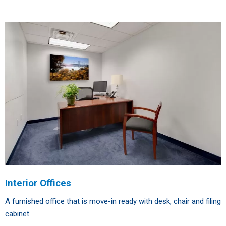
Interior Offices
A furnished office that is move-in ready with desk, chair and filing
cabinet.