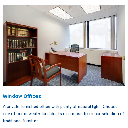
Window Offices
A private furnished office with plenty of natural light. Choose
one of our new sit/stand desks or choose from our selection of
traditional furniture.