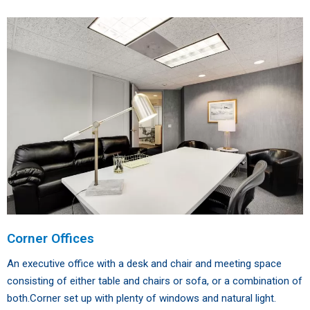
Corner Offices
An executive office with a desk and chair and meeting space
consisting of either table and chairs or sofa, or a combination of
both.Corner set up with plenty of windows and natural light.