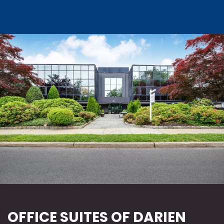
OFFICE SUITES OF DARIEN