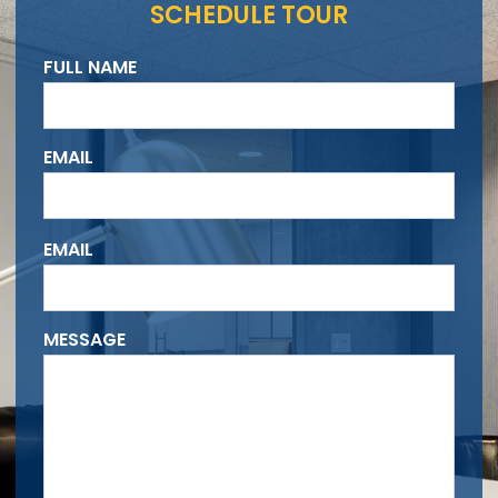
SCHEDULE TOUR
FULL NAME
EMAIL
Please
EMAIL
leave
this
field
MESSAGE
empty.