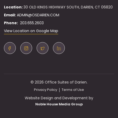
Location:
30 OLD KINGS HIGHWAY SOUTH, DARIEN, CT 06820
Email:
ADMIN@OSDARIEN.COM
Phone:
203.655.2603
View Location on Google Map
© 2026 Office Suites of Darien.
Privacy Policy
Terms of Use
Website Design and Development by
Noble House Media Group