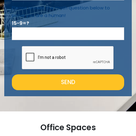
Please answer the math question below to
prove you are a human!
15-9=?
SEND
Office Spaces