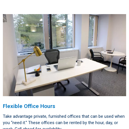
Flexible Office Hours
Take advantage private, furnished offices that can be used when
you “need it.” These offices can be rented by the hour, day, or