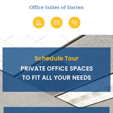
Schedule Tour
PRIVATE OFFICE SPACES
TO FIT ALL YOUR NEEDS