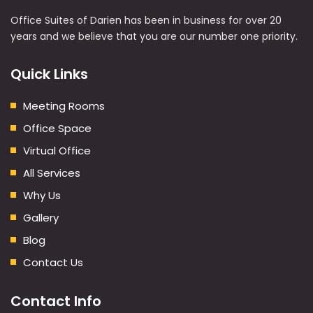
Office Suites of Darien has been in business for over 20
years and we believe that you are our number one priority.
Quick Links
Meeting Rooms
Office Space
Virtual Office
All Services
Why Us
Gallery
Blog
Contact Us
Contact Info