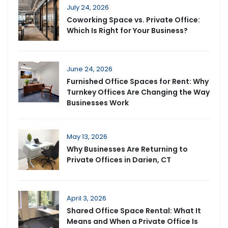
July 24, 2026
Coworking Space vs. Private Office:
Which Is Right for Your Business?
June 24, 2026
Furnished Office Spaces for Rent: Why
Turnkey Offices Are Changing the Way
Businesses Work
May 13, 2026
Why Businesses Are Returning to
Private Offices in Darien, CT
April 3, 2026
Shared Office Space Rental: What It
Means and When a Private Office Is