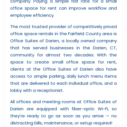
company. Paying a simple flat rate for a small
office space for rent can improve workflow and
employee efficiency.
The most trusted provider of competitively priced
office space rentals in the Fairfield County area is
Office Suites of Darien, a locally owned company
that has served businesses in the Darien, CT,
community for almost two decades. With the
space to create small office space for rent,
clients at the Office Suites of Darien also have
access to ample parking, daily lunch menu items
that are delivered to each individual office, and a
lobby with a receptionist.
All offices and meeting rooms at Office Suites of
Darien are equipped with fiber-optic Wi-Fi, so
they’re ready to go as soon as you arrive — no
distracting bills, maintenance, or setup required!