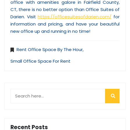
office with amenities galore in Fairfield County,
CT, there is no better option than Office Suites of
Darien. Visit
https://officesuitesofdarien.com/
for
information and pricing, and have your beautiful
new office up and running in no time!
Rent Office Space By The Hour
,
Small Office Space For Rent
Recent Posts