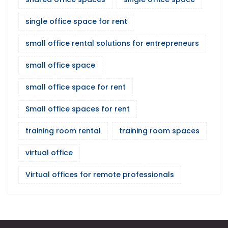
single office space for rent
small office rental solutions for entrepreneurs
small office space
small office space for rent
Small office spaces for rent
training room rental
training room spaces
virtual office
Virtual offices for remote professionals