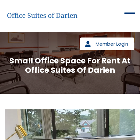
Member Login
Small Office Space For Rent At
Office Suites Of Darien