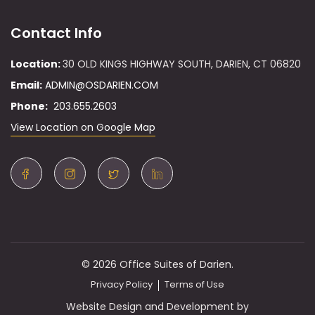
Contact Info
Location:
30 OLD KINGS HIGHWAY SOUTH, DARIEN, CT 06820
Email:
ADMIN@OSDARIEN.COM
Phone:
203.655.2603
View Location on Google Map
© 2026 Office Suites of Darien.
Privacy Policy
Terms of Use
Website Design and Development by