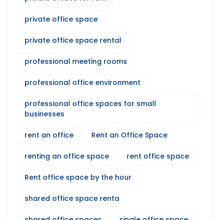
private office space
private office space rental
professional meeting rooms
professional office environment
professional office spaces for small
businesses
rent an office
Rent an Office Space
renting an office space
rent office space
Rent office space by the hour
shared office space renta
shared office spaces
single office space