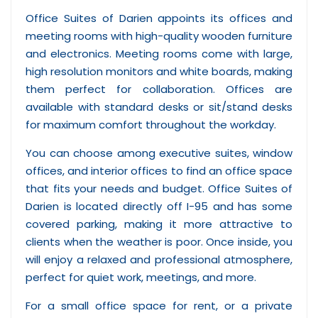
Office Suites of Darien appoints its offices and
meeting rooms with high-quality wooden furniture
and electronics. Meeting rooms come with large,
high resolution monitors and white boards, making
them perfect for collaboration. Offices are
available with standard desks or sit/stand desks
for maximum comfort throughout the workday.
You can choose among executive suites, window
offices, and interior offices to find an office space
that fits your needs and budget. Office Suites of
Darien is located directly off I-95 and has some
covered parking, making it more attractive to
clients when the weather is poor. Once inside, you
will enjoy a relaxed and professional atmosphere,
perfect for quiet work, meetings, and more.
For a small office space for rent, or a private