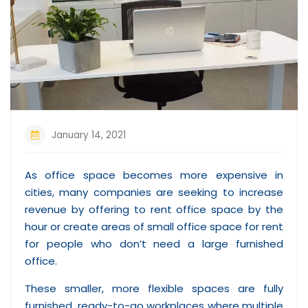
January 14, 2021
As office space becomes more expensive in
cities, many companies are seeking to increase
revenue by offering to rent office space by the
hour or create areas of small office space for rent
for people who don’t need a large furnished
office.
These smaller, more flexible spaces are fully
furnished, ready-to-go workplaces where multiple