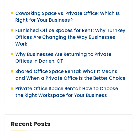
Coworking Space vs. Private Office: Which Is
Right for Your Business?
Furnished Office Spaces for Rent: Why Turnkey
Offices Are Changing the Way Businesses
Work
Why Businesses Are Returning to Private
Offices in Darien, CT
Shared Office Space Rental: What It Means
and When a Private Office Is the Better Choice
Private Office Space Rental: How to Choose
the Right Workspace for Your Business
Recent Posts