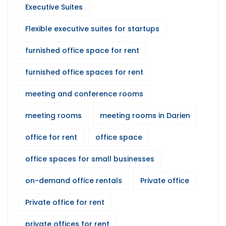
Executive Suites
Flexible executive suites for startups
furnished office space for rent
furnished office spaces for rent
meeting and conference rooms
meeting rooms
meeting rooms in Darien
office for rent
office space
office spaces for small businesses
on-demand office rentals
Private office
Private office for rent
private offices for rent