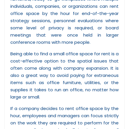
individuals, companies, or organizations can rent
office space by the hour for end-of-the-year
strategy sessions, personnel evaluations where
some level of privacy is required, or board
meetings that were once held in larger
conference rooms with more people.
Being able to find a small office space for rent is a
cost-effective option to the spatial issues that
often come along with company expansion. It is
also a great way to avoid paying for extraneous
items such as office furniture, utilities, or the
supplies it takes to run an office, no matter how
large or small.
If a company decides to rent office space by the
hour, employees and managers can focus strictly
on the work they are required to perform for the