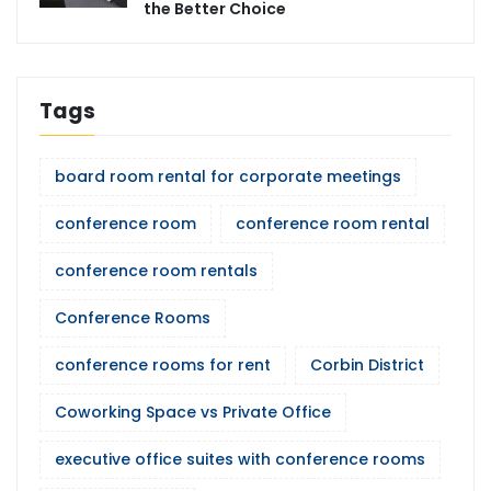
the Better Choice
Tags
board room rental for corporate meetings
conference room
conference room rental
conference room rentals
Conference Rooms
conference rooms for rent
Corbin District
Coworking Space vs Private Office
executive office suites with conference rooms