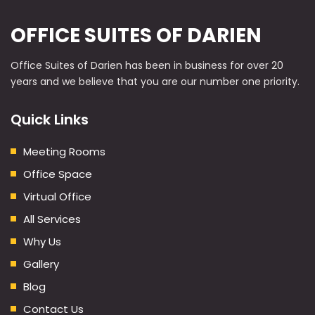
OFFICE SUITES OF DARIEN
Office Suites of Darien has been in business for over 20
years and we believe that you are our number one priority.
Quick Links
Meeting Rooms
Office Space
Virtual Office
All Services
Why Us
Gallery
Blog
Contact Us