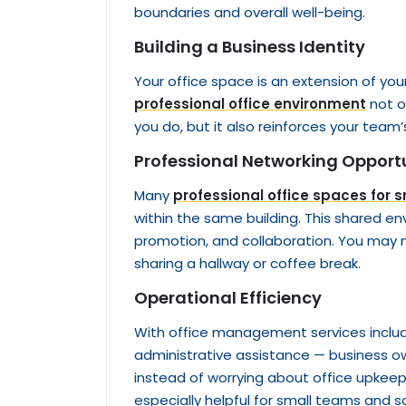
boundaries and overall well-being.
Building a Business Identity
Your office space is an extension of you
professional office environment
not on
you do, but it also reinforces your team’
Professional Networking Opportu
Many
professional office spaces for 
within the same building. This shared en
promotion, and collaboration. You may m
sharing a hallway or coffee break.
Operational Efficiency
With office management services includ
administrative assistance — business o
instead of worrying about office upkeep
especially helpful for small teams and s