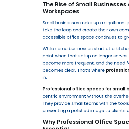
The Rise of Small Businesses
Workspaces
Small businesses make up a significant
take the leap and create their own comp
accessible office space continues to gr
While some businesses start at a kitch
point when that setup no longer serve
become more frequent, and the need fo
becomes clear. That’s where
professio
in.
Professional office spaces for small
centric environment without the overhe
They provide small teams with the tools 
presenting a polished image to clients 
Why Professional Office Spac
Essential