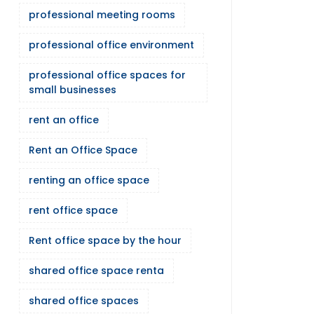
professional meeting rooms
professional office environment
professional office spaces for
small businesses
rent an office
Rent an Office Space
renting an office space
rent office space
Rent office space by the hour
shared office space renta
shared office spaces