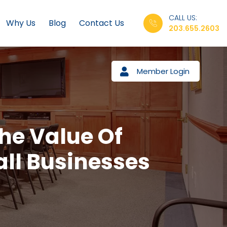
CALL US:
Why Us
Blog
Contact Us
203.655.2603
Member Login
he Value Of
all Businesses