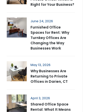
Right for Your Business?
June 24, 2026
Furnished Office
Spaces for Rent: Why
Turnkey Offices Are
Changing the Way
Businesses Work
May 13, 2026
Why Businesses Are
Returning to Private
Offices in Darien, CT
April 3, 2026
Shared Office Space
Rental: What It Means