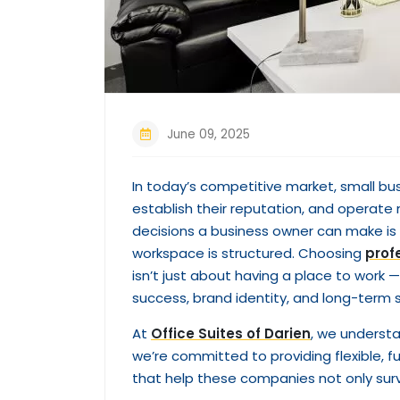
June 09, 2025
In today’s competitive market, small bu
establish their reputation, and operate 
decisions a business owner can make is
workspace is structured. Choosing
prof
isn’t just about having a place to work 
success, brand identity, and long-term s
At
Office Suites of Darien
, we underst
we’re committed to providing flexible, 
that help these companies not only survi