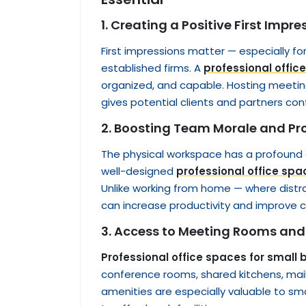
1. Creating a Positive First Impre
First impressions matter — especially f
established firms. A
professional offic
organized, and capable. Hosting meetings
gives potential clients and partners conf
2. Boosting Team Morale and Pr
The physical workspace has a profound
well-designed
professional office spa
Unlike working from home — where dist
can increase productivity and impro
3. Access to Meeting Rooms and
Professional office spaces for small
conference rooms, shared kitchens, mail
amenities are especially valuable to sm