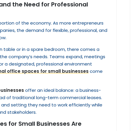
 and the Need for Professional
 portion of the economy. As more entrepreneurs
anies, the demand for flexible, professional, and
ow.
en table or in a spare bedroom, there comes a
s the company’s needs. Teams expand, meetings
r a designated, professional environment
nal office spaces for small businesses
come
 businesses
offer an ideal balance: a business-
ad of traditional long-term commercial leases.
and setting they need to work efficiently while
and stakeholders.
es for Small Businesses Are