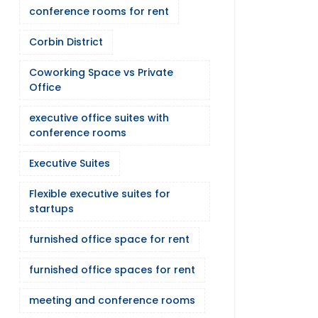
conference rooms for rent
Corbin District
Coworking Space vs Private
Office
executive office suites with
conference rooms
Executive Suites
Flexible executive suites for
startups
furnished office space for rent
furnished office spaces for rent
meeting and conference rooms