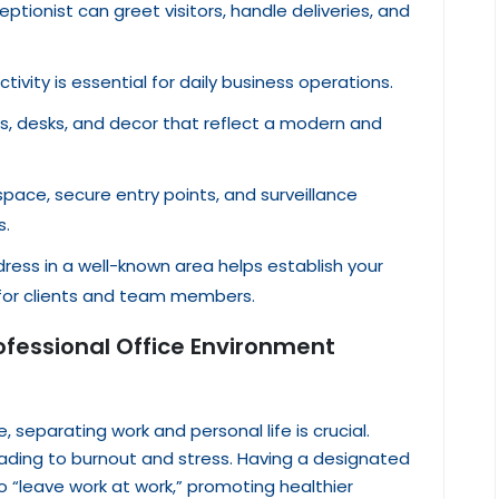
ceptionist can greet visitors, handle deliveries, and
ctivity is essential for daily business operations.
rs, desks, and decor that reflect a modern and
space, secure entry points, and surveillance
s.
dress in a well-known area helps establish your
 for clients and team members.
rofessional Office Environment
 separating work and personal life is crucial.
eading to burnout and stress. Having a designated
o “leave work at work,” promoting healthier