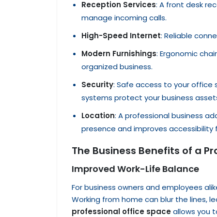
Reception Services
: A front desk re
manage incoming calls.
High-Speed Internet
: Reliable conne
Modern Furnishings
: Ergonomic chai
organized business.
Security
: Safe access to your office 
systems protect your business asset
Location
: A professional business ad
presence and improves accessibility
The Business Benefits of a P
Improved Work-Life Balance
For business owners and employees alike,
Working from home can blur the lines, l
professional office space
allows you t