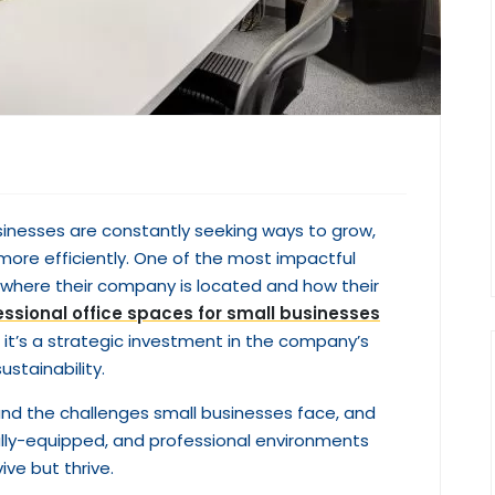
sinesses are constantly seeking ways to grow,
more efficiently. One of the most impactful
 where their company is located and how their
essional office spaces for small businesses
— it’s a strategic investment in the company’s
ustainability.
and the challenges small businesses face, and
fully-equipped, and professional environments
ve but thrive.