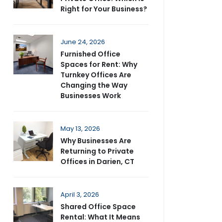
Right for Your Business?
June 24, 2026
Furnished Office
Spaces for Rent: Why
Turnkey Offices Are
Changing the Way
Businesses Work
May 13, 2026
Why Businesses Are
Returning to Private
Offices in Darien, CT
April 3, 2026
Shared Office Space
Rental: What It Means