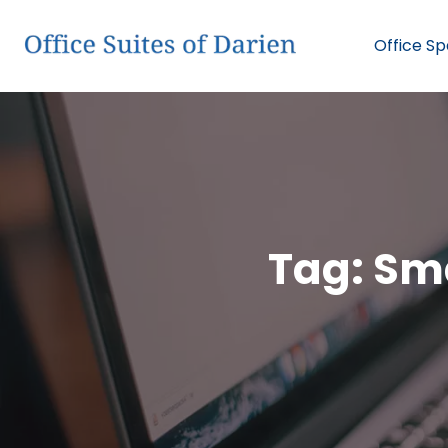
Office S
Tag:
Sma