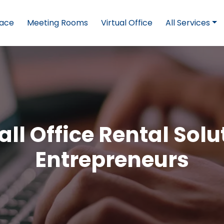
pace
Meeting Rooms
Virtual Office
All Services
ll Office Rental Solu
Entrepreneurs