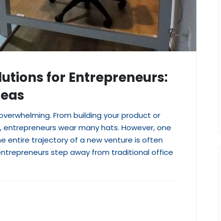
lutions for Entrepreneurs:
deas
 overwhelming. From building your product or
rs, entrepreneurs wear many hats. However, one
 entire trajectory of a new venture is often
ntrepreneurs step away from traditional office