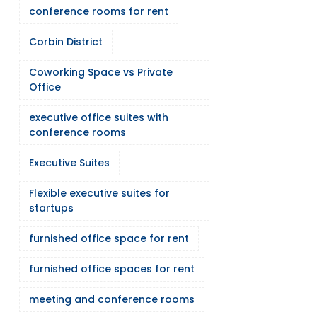
conference rooms for rent
Corbin District
Coworking Space vs Private
Office
executive office suites with
conference rooms
Executive Suites
Flexible executive suites for
startups
furnished office space for rent
furnished office spaces for rent
meeting and conference rooms