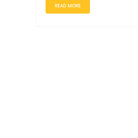
READ MORE