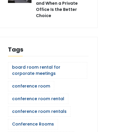
and When a Private
Office Is the Better
Choice
Tags
board room rental for
corporate meetings
conference room
conference room rental
conference room rentals
Conference Rooms