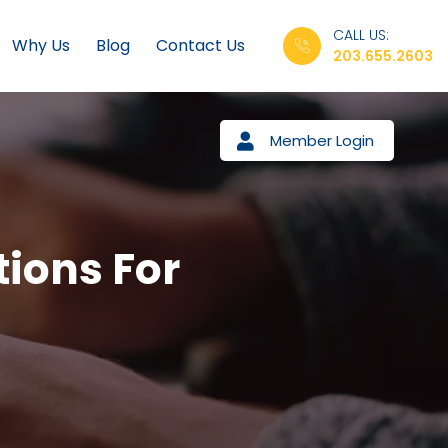
CALL US:
Why Us
Blog
Contact Us
203.655.2603
Member Login
tions For