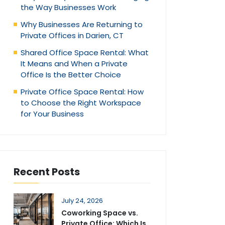
the Way Businesses Work
Why Businesses Are Returning to
Private Offices in Darien, CT
Shared Office Space Rental: What
It Means and When a Private
Office Is the Better Choice
Private Office Space Rental: How
to Choose the Right Workspace
for Your Business
Recent Posts
July 24, 2026
Coworking Space vs.
Private Office: Which Is