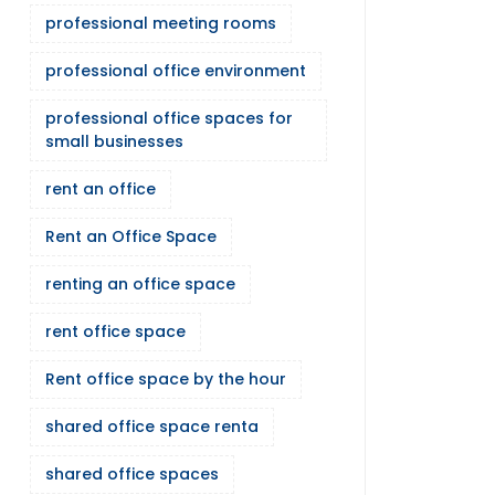
professional meeting rooms
professional office environment
professional office spaces for
small businesses
rent an office
Rent an Office Space
renting an office space
rent office space
Rent office space by the hour
shared office space renta
shared office spaces