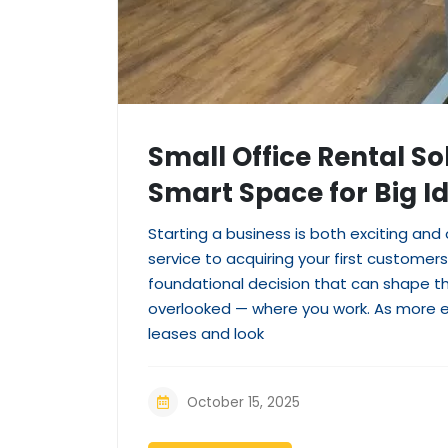
Small Office Rental So
Smart Space for Big I
Starting a business is both exciting and
service to acquiring your first custome
foundational decision that can shape the
overlooked — where you work. As more e
leases and look
October 15, 2025