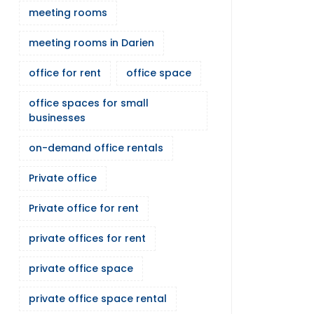
meeting rooms
meeting rooms in Darien
office for rent
office space
office spaces for small
businesses
on-demand office rentals
Private office
Private office for rent
private offices for rent
private office space
private office space rental