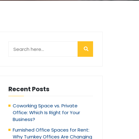
Recent Posts
Coworking Space vs. Private
Office: Which Is Right for Your
Business?
Furnished Office Spaces for Rent:
Why Turnkey Offices Are Changing