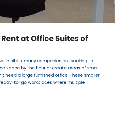
Rent at Office Suites of
e in cities, many companies are seeking to
ice space by the hour or create areas of small
’t need a large furnished office. These smaller,
d, ready-to-go workplaces where multiple