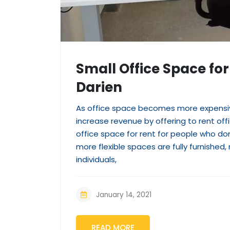
Small Office Space for 
Darien
As office space becomes more expensiv
increase revenue by offering to rent off
office space for rent for people who don
more flexible spaces are fully furnishe
individuals,
January 14, 2021
READ MORE