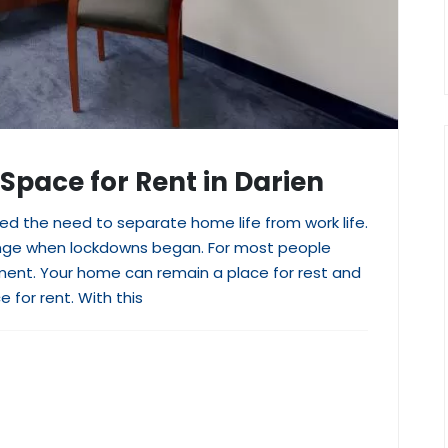
 Space for Rent in Darien
 the need to separate home life from work life.
ange when lockdowns began. For most people
stment. Your home can remain a place for rest and
e for rent. With this