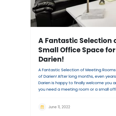
A Fantastic Selection
Small Office Space for 
Darien!
A Fantastic Selection of Meeting Rooms 
of Darien! After long months, even years,
Darien is happy to finally welcome you
you need a meeting room or a small off
June 11, 2022