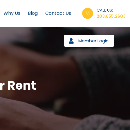
CALL US:
Why Us
Blog
Contact Us
203.655.2603
Member Login
r Rent