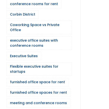
conference rooms for rent
Corbin District
Coworking Space vs Private
Office
executive office suites with
conference rooms
Executive Suites
Flexible executive suites for
startups
furnished office space for rent
furnished office spaces for rent
meeting and conference rooms