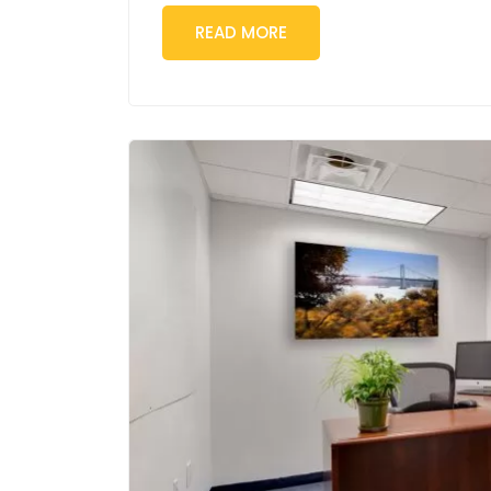
READ MORE