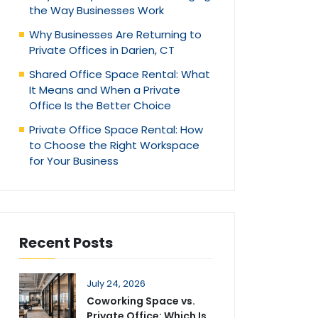
the Way Businesses Work
Why Businesses Are Returning to
Private Offices in Darien, CT
Shared Office Space Rental: What
It Means and When a Private
Office Is the Better Choice
Private Office Space Rental: How
to Choose the Right Workspace
for Your Business
Recent Posts
July 24, 2026
Coworking Space vs.
Private Office: Which Is