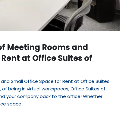
 of Meeting Rooms and
Rent at Office Suites of
and Small Office Space for Rent at Office Suites
 of being in virtual workspaces, Office Suites of
 and your company back to the office! Whether
ice space