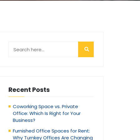
Recent Posts
Coworking Space vs. Private
Office: Which Is Right for Your
Business?
Furnished Office Spaces for Rent:
Why Turnkey Offices Are Changing