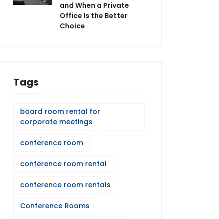
and When a Private
Office Is the Better
Choice
Tags
board room rental for
corporate meetings
conference room
conference room rental
conference room rentals
Conference Rooms