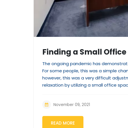
Finding a Small Office
The ongoing pandemic has demonstrated
For some people, this was a simple ch
however, this was a very difficult adju
relaxation by utilizing a small office spac
November 09, 2021
READ MORE