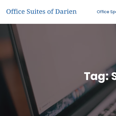
Office S
Tag: