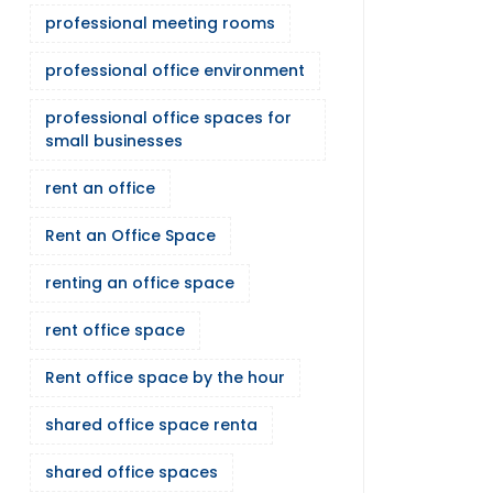
professional meeting rooms
professional office environment
professional office spaces for
small businesses
rent an office
Rent an Office Space
renting an office space
rent office space
Rent office space by the hour
shared office space renta
shared office spaces