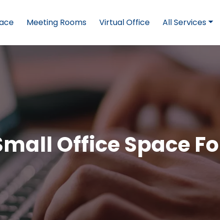
pace
Meeting Rooms
Virtual Office
All Services
Small Office Space Fo