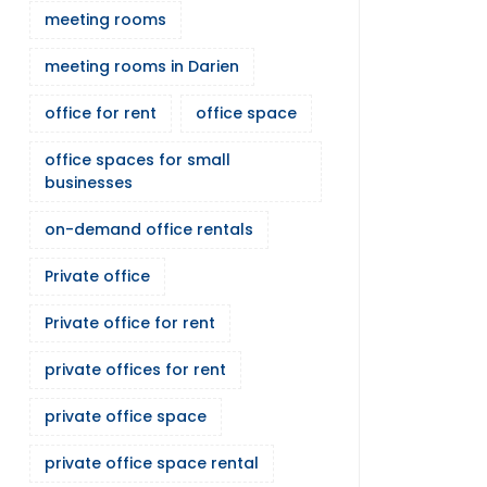
meeting rooms
meeting rooms in Darien
office for rent
office space
office spaces for small
businesses
on-demand office rentals
Private office
Private office for rent
private offices for rent
private office space
private office space rental