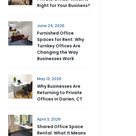
Right for Your Business?
June 24, 2026
Furnished Office
Spaces for Rent: Why
Turnkey Offices Are
Changing the Way
Businesses Work
May 13, 2026
Why Businesses Are
Returning to Private
Offices in Darien, CT
April 3, 2026
Shared Office Space
Rental: What It Means