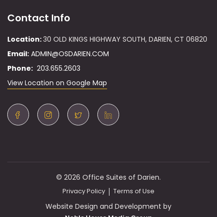
Contact Info
Location:
30 OLD KINGS HIGHWAY SOUTH, DARIEN, CT 06820
Email:
ADMIN@OSDARIEN.COM
Phone:
203.655.2603
View Location on Google Map
© 2026 Office Suites of Darien.
Privacy Policy
Terms of Use
Website Design and Development by