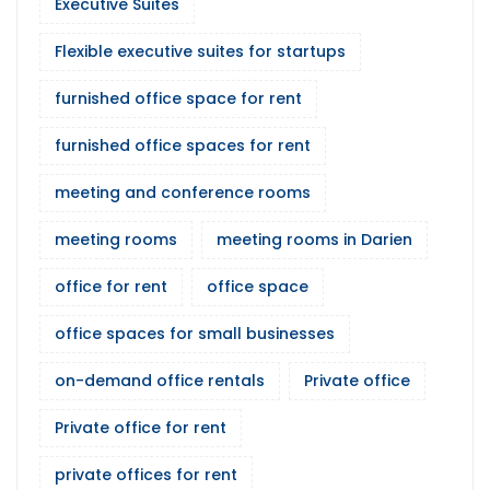
Executive Suites
Flexible executive suites for startups
furnished office space for rent
furnished office spaces for rent
meeting and conference rooms
meeting rooms
meeting rooms in Darien
office for rent
office space
office spaces for small businesses
on-demand office rentals
Private office
Private office for rent
private offices for rent