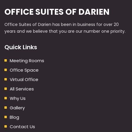
OFFICE SUITES OF DARIEN
Office Suites of Darien has been in business for over 20
years and we believe that you are our number one priority.
Quick Links
Meeting Rooms
Office Space
Virtual Office
All Services
Why Us
Gallery
Blog
Contact Us