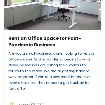
Rent an Office Space for Post-
Pandemic Business
Are you a small-business owner looking to rent an
office space? As the pandemic begins to wind
down, businesses are asking their workers to
return to the office. We are all getting back to
work together. If you’re a new small business or
even a business that needs to get back on its
feet after
January 09, 2022