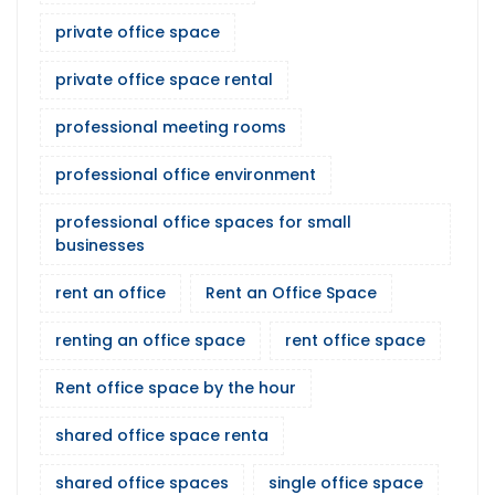
private office space
private office space rental
professional meeting rooms
professional office environment
professional office spaces for small
businesses
rent an office
Rent an Office Space
renting an office space
rent office space
Rent office space by the hour
shared office space renta
shared office spaces
single office space