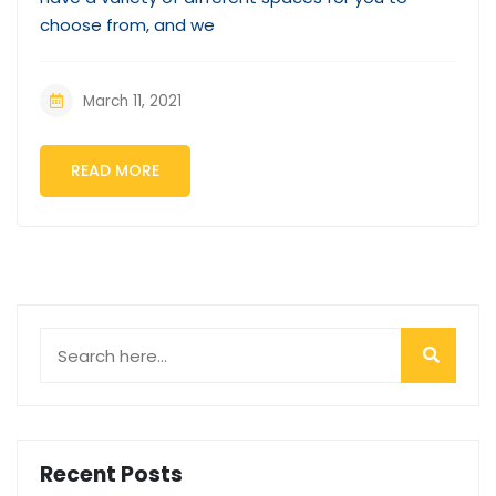
choose from, and we
March 11, 2021
READ MORE
Recent Posts