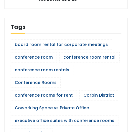
Tags
board room rental for corporate meetings
conference room
conference room rental
conference room rentals
Conference Rooms
conference rooms for rent
Corbin District
Coworking Space vs Private Office
executive office suites with conference rooms