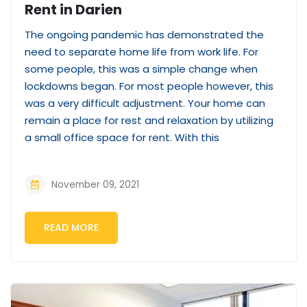
Rent in Darien
The ongoing pandemic has demonstrated the
need to separate home life from work life. For
some people, this was a simple change when
lockdowns began. For most people however, this
was a very difficult adjustment. Your home can
remain a place for rest and relaxation by utilizing
a small office space for rent. With this
November 09, 2021
READ MORE