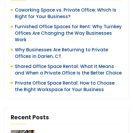
Coworking Space vs. Private Office: Which Is
Right for Your Business?
Furnished Office Spaces for Rent: Why Turnkey
Offices Are Changing the Way Businesses
Work
Why Businesses Are Returning to Private
Offices in Darien, CT
Shared Office Space Rental: What It Means
and When a Private Office Is the Better Choice
Private Office Space Rental: How to Choose
the Right Workspace for Your Business
Recent Posts