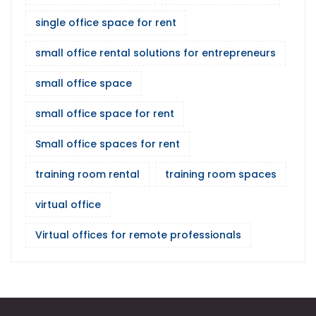
single office space for rent
small office rental solutions for entrepreneurs
small office space
small office space for rent
Small office spaces for rent
training room rental
training room spaces
virtual office
Virtual offices for remote professionals