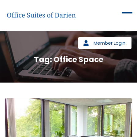
Member Login
Tag:
Office Space