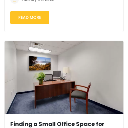
READ MORE
Finding a Small Office Space for