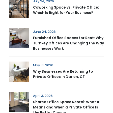
July 24, 2026
Coworking Space vs. Private Office:
Which Is Right for Your Business?
June 24, 2026
Furnished Office Spaces for Rent: Why
Turnkey Offices Are Changing the Way
Businesses Work
May 13, 2026
Why Businesses Are Returning to
Private Offices in Darien, CT
April 3, 2026
Shared Office Space Rental: What It
Means and When a Private Office Is
the Better Choice