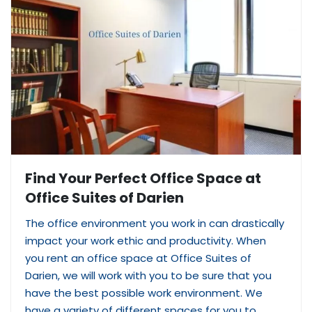
Find Your Perfect Office Space at
Office Suites of Darien
The office environment you work in can drastically
impact your work ethic and productivity. When
you rent an office space at Office Suites of
Darien, we will work with you to be sure that you
have the best possible work environment. We
have a variety of different spaces for you to