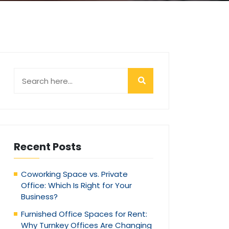
Recent Posts
Coworking Space vs. Private
Office: Which Is Right for Your
Business?
Furnished Office Spaces for Rent:
Why Turnkey Offices Are Changing