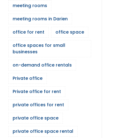
meeting rooms
meeting rooms in Darien
office for rent
office space
office spaces for small
businesses
on-demand office rentals
Private office
Private office for rent
private offices for rent
private office space
private office space rental