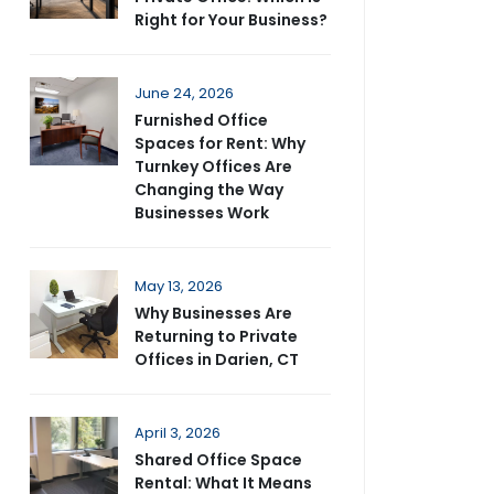
Right for Your Business?
June 24, 2026
Furnished Office
Spaces for Rent: Why
Turnkey Offices Are
Changing the Way
Businesses Work
May 13, 2026
Why Businesses Are
Returning to Private
Offices in Darien, CT
April 3, 2026
Shared Office Space
Rental: What It Means