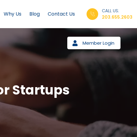
CALL US:
Why Us
Blog
Contact Us
203.655.2603
Member Login
or Startups