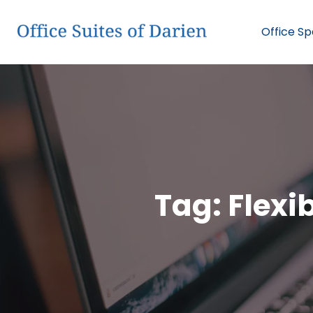
Office S
Tag:
Flexi