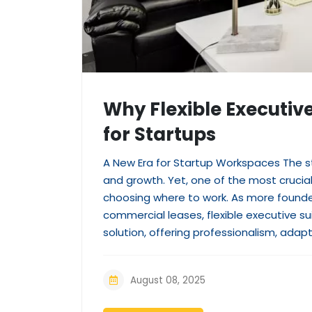
Why Flexible Executiv
for Startups
A New Era for Startup Workspaces The st
and growth. Yet, one of the most crucia
choosing where to work. As more founde
commercial leases, flexible executive s
solution, offering professionalism, adapta
August 08, 2025