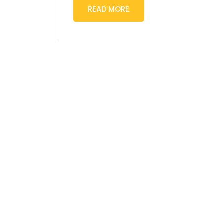
READ MORE