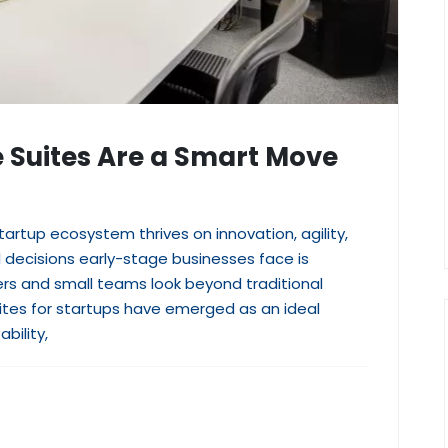
e Suites Are a Smart Move
artup ecosystem thrives on innovation, agility,
l decisions early-stage businesses face is
rs and small teams look beyond traditional
uites for startups have emerged as an ideal
bility,