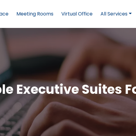
pace
Meeting Rooms
Virtual Office
All Services
ble Executive Suites F