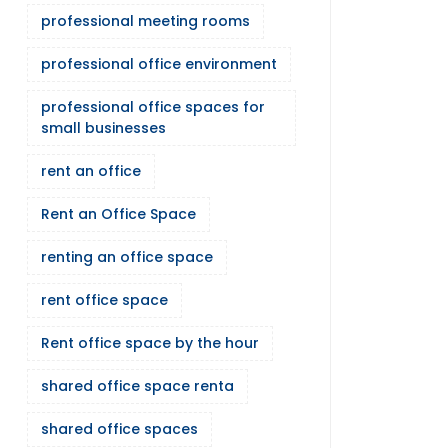
professional meeting rooms
professional office environment
professional office spaces for
small businesses
rent an office
Rent an Office Space
renting an office space
rent office space
Rent office space by the hour
shared office space renta
shared office spaces