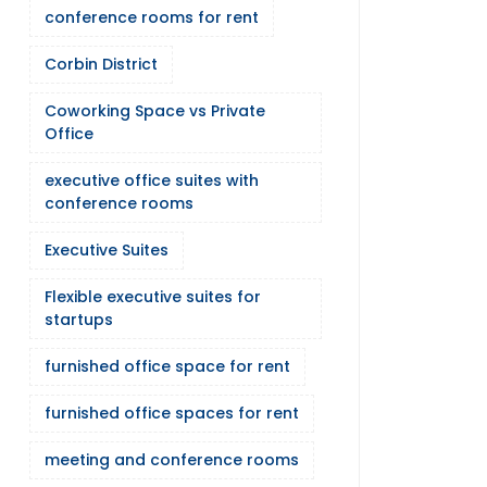
conference rooms for rent
Corbin District
Coworking Space vs Private
Office
executive office suites with
conference rooms
Executive Suites
Flexible executive suites for
startups
furnished office space for rent
furnished office spaces for rent
meeting and conference rooms