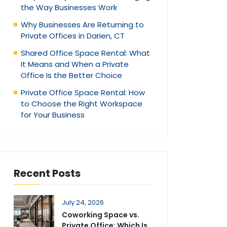
the Way Businesses Work
Why Businesses Are Returning to
Private Offices in Darien, CT
Shared Office Space Rental: What
It Means and When a Private
Office Is the Better Choice
Private Office Space Rental: How
to Choose the Right Workspace
for Your Business
Recent Posts
July 24, 2026
Coworking Space vs.
Private Office: Which Is