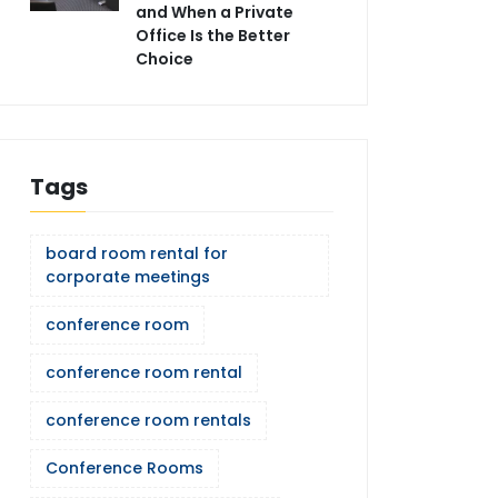
and When a Private
Office Is the Better
Choice
Tags
board room rental for
corporate meetings
conference room
conference room rental
conference room rentals
Conference Rooms