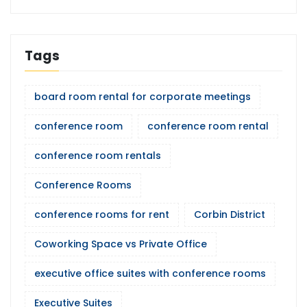
Tags
board room rental for corporate meetings
conference room
conference room rental
conference room rentals
Conference Rooms
conference rooms for rent
Corbin District
Coworking Space vs Private Office
executive office suites with conference rooms
Executive Suites