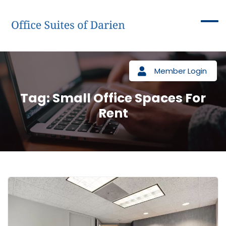
Member Login
Tag:
Small Office Spaces For
Rent