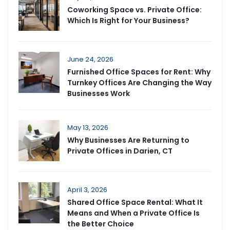
Coworking Space vs. Private Office:
Which Is Right for Your Business?
June 24, 2026
Furnished Office Spaces for Rent: Why
Turnkey Offices Are Changing the Way
Businesses Work
May 13, 2026
Why Businesses Are Returning to
Private Offices in Darien, CT
April 3, 2026
Shared Office Space Rental: What It
Means and When a Private Office Is
the Better Choice