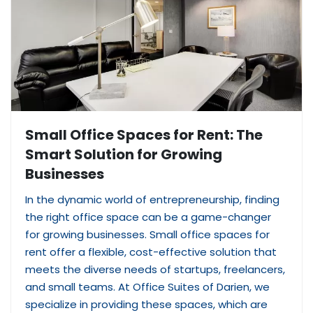
Small Office Spaces for Rent: The
Smart Solution for Growing
Businesses
In the dynamic world of entrepreneurship, finding
the right office space can be a game-changer
for growing businesses. Small office spaces for
rent offer a flexible, cost-effective solution that
meets the diverse needs of startups, freelancers,
and small teams. At Office Suites of Darien, we
specialize in providing these spaces, which are