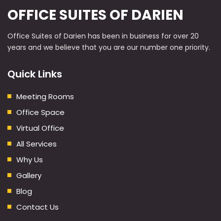
OFFICE SUITES OF DARIEN
Office Suites of Darien has been in business for over 20
years and we believe that you are our number one priority.
Quick Links
Meeting Rooms
Office Space
Virtual Office
All Services
Why Us
Gallery
Blog
Contact Us