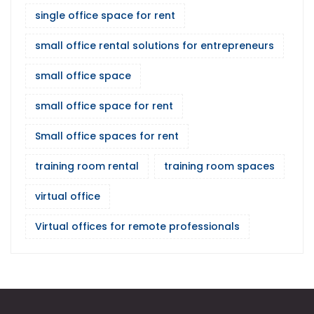
single office space for rent
small office rental solutions for entrepreneurs
small office space
small office space for rent
Small office spaces for rent
training room rental
training room spaces
virtual office
Virtual offices for remote professionals