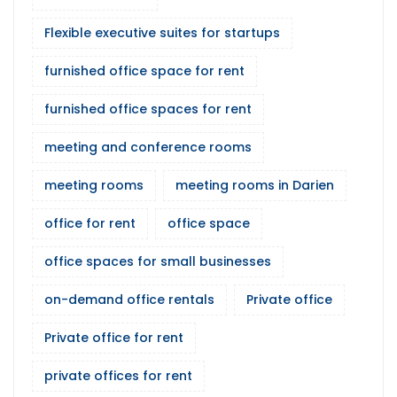
Flexible executive suites for startups
furnished office space for rent
furnished office spaces for rent
meeting and conference rooms
meeting rooms
meeting rooms in Darien
office for rent
office space
office spaces for small businesses
on-demand office rentals
Private office
Private office for rent
private offices for rent