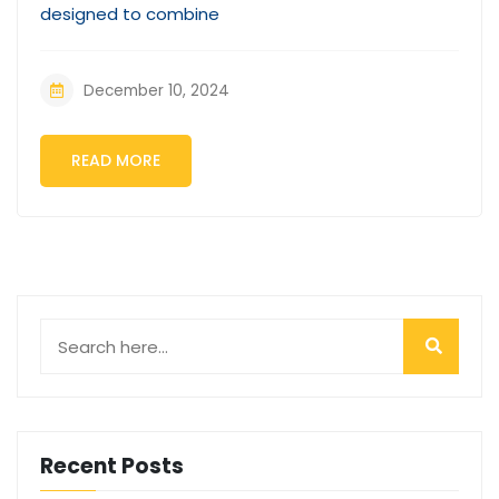
designed to combine
December 10, 2024
READ MORE
Recent Posts