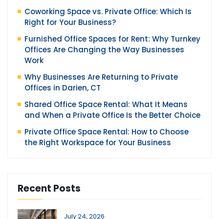
Coworking Space vs. Private Office: Which Is
Right for Your Business?
Furnished Office Spaces for Rent: Why Turnkey
Offices Are Changing the Way Businesses
Work
Why Businesses Are Returning to Private
Offices in Darien, CT
Shared Office Space Rental: What It Means
and When a Private Office Is the Better Choice
Private Office Space Rental: How to Choose
the Right Workspace for Your Business
Recent Posts
July 24, 2026