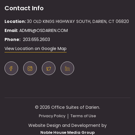
Contact Info
Location:
30 OLD KINGS HIGHWAY SOUTH, DARIEN, CT 06820
Email:
ADMIN@OSDARIEN.COM
Phone:
203.655.2603
View Location on Google Map
© 2026 Office Suites of Darien.
Privacy Policy
Terms of Use
Website Design and Development by
Noble House Media Group