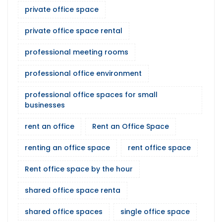
private office space
private office space rental
professional meeting rooms
professional office environment
professional office spaces for small
businesses
rent an office
Rent an Office Space
renting an office space
rent office space
Rent office space by the hour
shared office space renta
shared office spaces
single office space