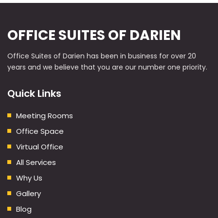
OFFICE SUITES OF DARIEN
Office Suites of Darien has been in business for over 20
years and we believe that you are our number one priority.
Quick Links
Meeting Rooms
Office Space
Virtual Office
All Services
Why Us
Gallery
Blog