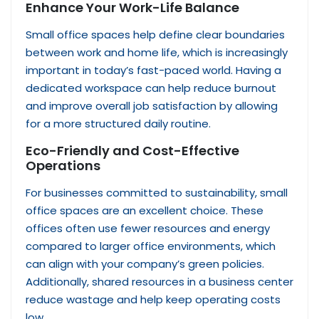
Enhance Your Work-Life Balance
Small office spaces help define clear boundaries
between work and home life, which is increasingly
important in today’s fast-paced world. Having a
dedicated workspace can help reduce burnout
and improve overall job satisfaction by allowing
for a more structured daily routine.
Eco-Friendly and Cost-Effective
Operations
For businesses committed to sustainability, small
office spaces are an excellent choice. These
offices often use fewer resources and energy
compared to larger office environments, which
can align with your company’s green policies.
Additionally, shared resources in a business center
reduce wastage and help keep operating costs
low.