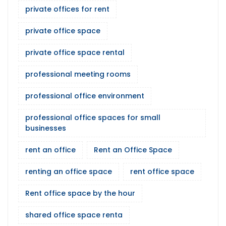
private offices for rent
private office space
private office space rental
professional meeting rooms
professional office environment
professional office spaces for small
businesses
rent an office
Rent an Office Space
renting an office space
rent office space
Rent office space by the hour
shared office space renta