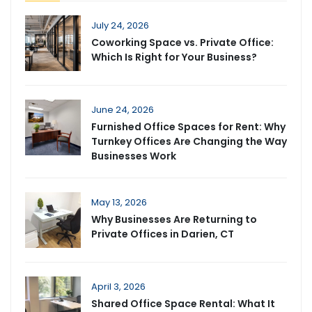
July 24, 2026
Coworking Space vs. Private Office:
Which Is Right for Your Business?
June 24, 2026
Furnished Office Spaces for Rent: Why
Turnkey Offices Are Changing the Way
Businesses Work
May 13, 2026
Why Businesses Are Returning to
Private Offices in Darien, CT
April 3, 2026
Shared Office Space Rental: What It