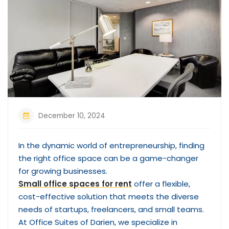
December 10, 2024
In the dynamic world of entrepreneurship, finding
the right office space can be a game-changer
for growing businesses.
Small office spaces for rent
offer a flexible,
cost-effective solution that meets the diverse
needs of startups, freelancers, and small teams.
At Office Suites of Darien, we specialize in