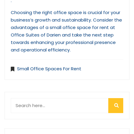
.
Choosing the right office space is crucial for your
business’s growth and sustainability. Consider the
advantages of a small office space for rent at
Office Suites of Darien and take the next step
towards enhancing your professional presence
and operational efficiency.
Small Office Spaces For Rent