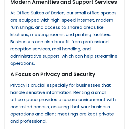
Modern Amenities and Support Services
At Office Suites of Darien, our small office spaces
are equipped with high-speed internet, modern
furnishings, and access to shared areas like
kitchens, meeting rooms, and printing facilities.
Businesses can also benefit from professional
reception services, mail handling, and
administrative support, which can help streamline
operations.
A Focus on Privacy and Security
Privacy is crucial, especially for businesses that
handle sensitive information. Renting a small
office space provides a secure environment with
controlled access, ensuring that your business
operations and client meetings are kept private
and professional.