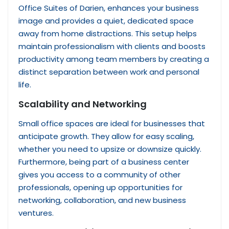
Office Suites of Darien, enhances your business
image and provides a quiet, dedicated space
away from home distractions. This setup helps
maintain professionalism with clients and boosts
productivity among team members by creating a
distinct separation between work and personal
life.
Scalability and Networking
Small office spaces are ideal for businesses that
anticipate growth. They allow for easy scaling,
whether you need to upsize or downsize quickly.
Furthermore, being part of a business center
gives you access to a community of other
professionals, opening up opportunities for
networking, collaboration, and new business
ventures.