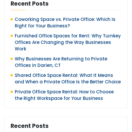
Recent Posts
Coworking Space vs. Private Office: Which Is
Right for Your Business?
Furnished Office Spaces for Rent: Why Turnkey
Offices Are Changing the Way Businesses
Work
Why Businesses Are Returning to Private
Offices in Darien, CT
Shared Office Space Rental: What It Means
and When a Private Office Is the Better Choice
Private Office Space Rental: How to Choose
the Right Workspace for Your Business
Recent Posts