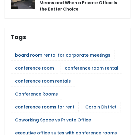
Means and When a Private Office Is
the Better Choice
Tags
board room rental for corporate meetings
conference room
conference room rental
conference room rentals
Conference Rooms
conference rooms for rent
Corbin District
Coworking Space vs Private Office
executive office suites with conference rooms