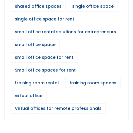
shared office spaces
single office space
single office space for rent
small office rental solutions for entrepreneurs
small office space
small office space for rent
Small office spaces for rent
training room rental
training room spaces
virtual office
Virtual offices for remote professionals