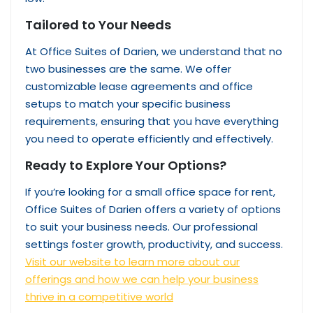
Tailored to Your Needs
At Office Suites of Darien, we understand that no
two businesses are the same. We offer
customizable lease agreements and office
setups to match your specific business
requirements, ensuring that you have everything
you need to operate efficiently and effectively.
Ready to Explore Your Options?
If you’re looking for a small office space for rent,
Office Suites of Darien offers a variety of options
to suit your business needs. Our professional
settings foster growth, productivity, and success.
Visit our website to learn more about our
offerings and how we can help your business
thrive in a competitive world