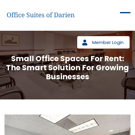
Member Login
Small Office Spaces For Rent:
The Smart Solution For Growing
Businesses