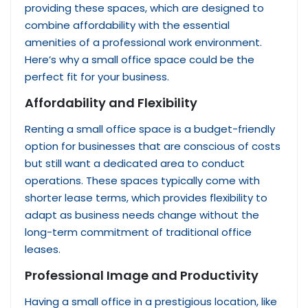
providing these spaces, which are designed to
combine affordability with the essential
amenities of a professional work environment.
Here’s why a small office space could be the
perfect fit for your business.
Affordability and Flexibility
Renting a small office space is a budget-friendly
option for businesses that are conscious of costs
but still want a dedicated area to conduct
operations. These spaces typically come with
shorter lease terms, which provides flexibility to
adapt as business needs change without the
long-term commitment of traditional office
leases.
Professional Image and Productivity
Having a small office in a prestigious location, like