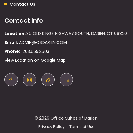
Contact Us
Contact Info
Location:
30 OLD KINGS HIGHWAY SOUTH, DARIEN, CT 06820
Email:
ADMIN@OSDARIEN.COM
Phone:
203.655.2603
View Location on Google Map
© 2026 Office Suites of Darien.
Privacy Policy
Terms of Use