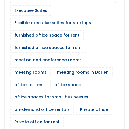
Executive Suites
Flexible executive suites for startups
furnished office space for rent
furnished office spaces for rent
meeting and conference rooms
meeting rooms
meeting rooms in Darien
office for rent
office space
office spaces for small businesses
on-demand office rentals
Private office
Private office for rent