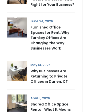
Right for Your Business?
June 24, 2026
Furnished Office
Spaces for Rent: Why
Turnkey Offices Are
Changing the Way
Businesses Work
May 13, 2026
Why Businesses Are
Returning to Private
Offices in Darien, CT
April 3, 2026
Shared Office Space
Rental: What It Means