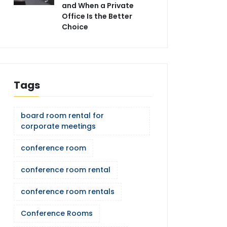
and When a Private
Office Is the Better
Choice
Tags
board room rental for
corporate meetings
conference room
conference room rental
conference room rentals
Conference Rooms