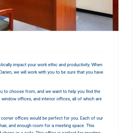
tically impact your work ethic and productivity. When
Darien, we will work with you to be sure that you have
ou to choose from, and we want to help you find the
 window offices, and interior offices, all of which are
our corner offices would be perfect for you. Each of our
chair, and enough room for a meeting space. This