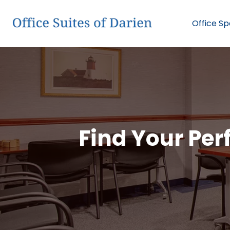
Office S
Find Your Perf