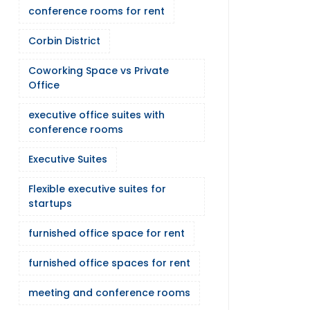
conference rooms for rent
Corbin District
Coworking Space vs Private
Office
executive office suites with
conference rooms
Executive Suites
Flexible executive suites for
startups
furnished office space for rent
furnished office spaces for rent
meeting and conference rooms