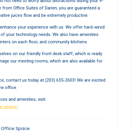
 do not need to worry about distractions during your 9-
 from Office Suites of Darien, you are guaranteed a
ative juices flow and be extremely productive.
o enhance your experience with us. We offer hard-wired
ll of your technology needs. We also have amenities
inters on each floor, and community kitchens.
selves on our friendly front desk staff, which is ready
manage our meeting rooms, which are also available for
pace, contact us today at (203) 655-2603! We are excited
w office.
ces and amenities, visit
ce-space/
.
 Office Space