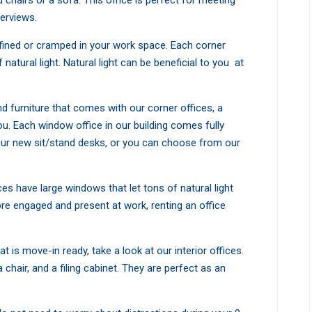
 chairs or a sofa. This office is perfect for meeting
terviews.
onfined or cramped in your work space. Each corner
 natural light. Natural light can be beneficial to you at
nd furniture that comes with our corner offices, a
u. Each window office in our building comes fully
ur new sit/stand desks, or you can choose from our
ces have large windows that let tons of natural light
ore engaged and present at work, renting an office
at is move-in ready, take a look at our interior offices.
hair, and a filing cabinet. They are perfect as an