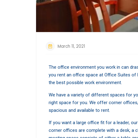
March 11, 2021
The office environment you work in can dras
you rent an office space at Office Suites of 
the best possible work environment.
We have a variety of different spaces for y
right space for you. We offer corner offices,
spacious and available to rent.
If you want a large office fit for a leader, 
corner offices are complete with a desk, a 