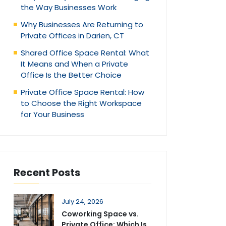
the Way Businesses Work
Why Businesses Are Returning to
Private Offices in Darien, CT
Shared Office Space Rental: What
It Means and When a Private
Office Is the Better Choice
Private Office Space Rental: How
to Choose the Right Workspace
for Your Business
Recent Posts
July 24, 2026
Coworking Space vs.
Private Office: Which Is