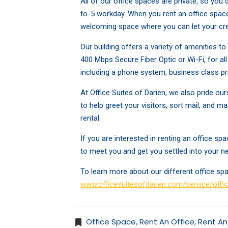
All of our office spaces are private, so you
to-5 workday. When you rent an office space
welcoming space where you can let your cre
Our building offers a variety of amenities t
400 Mbps Secure Fiber Optic or Wi-Fi, for a
including a phone system, business class pr
At Office Suites of Darien, we also pride our
to help greet your visitors, sort mail, and 
rental.
If you are interested in renting an office s
to meet you and get you settled into your ne
To learn more about our different office spa
www.officesuitesofdarien.com/service/offi
Office Space
,
Rent An Office
,
Rent An