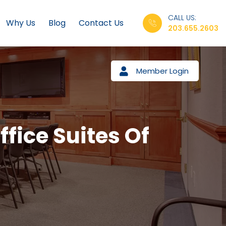
CALL US:
Why Us
Blog
Contact Us
203.655.2603
Member Login
ffice Suites Of