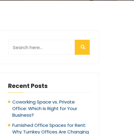
Recent Posts
Coworking Space vs. Private
Office: Which Is Right for Your
Business?
Furnished Office Spaces for Rent:
Why Turnkey Offices Are Changing