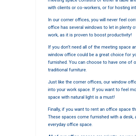
meeting space consists of either a table and
with clients or co-workers, or for hosting in
In our corner offices, you will never feel c
office has several windows to let in plenty of
work, as it is proven to boost productivity!
If you don’t need all of the meeting space a
window office could be a great choice for yo
furnished. You can choose to have one of o
traditional furniture.
Just like the corner offices, our window offi
into your work space. If you want to feel m
space with natural light is a must!
Finally, if you want to rent an office space th
These spaces come furnished with a desk, a c
everyday office space.