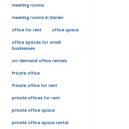
meeting rooms
meeting rooms in Darien
office for rent
office space
office spaces for small
businesses
on-demand office rentals
Private office
Private office for rent
private offices for rent
private office space
private office space rental