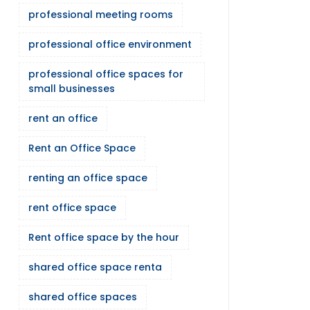
professional meeting rooms
professional office environment
professional office spaces for
small businesses
rent an office
Rent an Office Space
renting an office space
rent office space
Rent office space by the hour
shared office space renta
shared office spaces