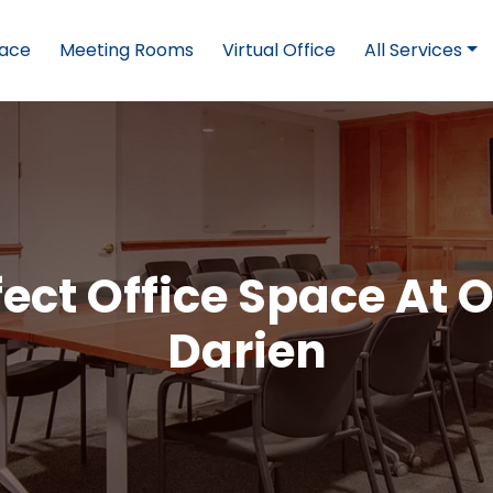
pace
Meeting Rooms
Virtual Office
All Services
ect Office Space At O
Darien