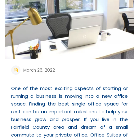
March 26, 2022
One of the most exciting aspects of starting or
running a business is moving into a new office
space. Finding the best single office space for
rent can be an important milestone to help your
business grow and prosper. If you live in the
Fairfield County area and dream of a small
commute to your private office, Office Suites of