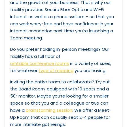
and the growth of your business. That’s why our
facility provides Secure Fiber Optic and Wi-Fi
internet as well as a phone system – so that you
can work worry-free and have confidence in your
internet connection next time you’re launching a
Zoom meeting.
Do you prefer holding in-person meetings? Our
facility has a full floor of
rentable conference rooms
in a variety of sizes,
for whatever
type of meeting
you are having.
Inviting the entire team to collaborate? Try out
the Board Room, equipped with 10 seats and a
50” monitor. Maybe you’re looking for a smaller
space so that you and a colleague or two can
have a
brainstorming session
. We offer a Meet-
Up Room that can casually seat 2-4 people for
more intimate gatherings.