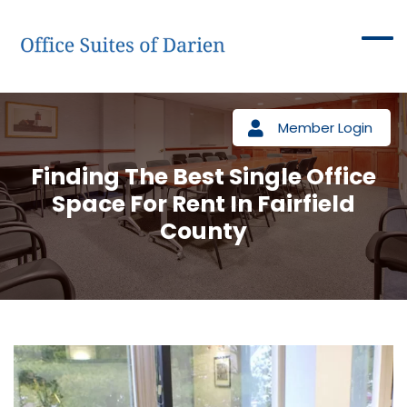
Member Login
Finding The Best Single Office
Space For Rent In Fairfield
County