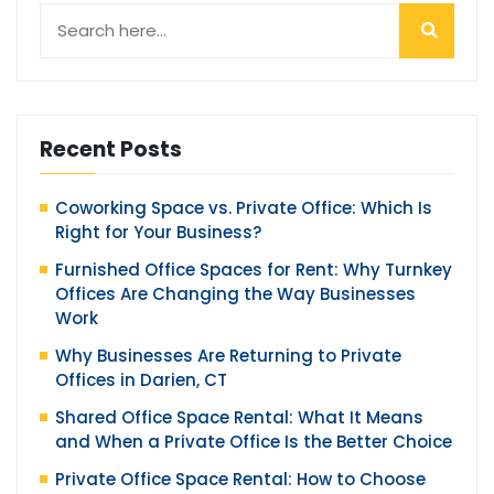
Recent Posts
Coworking Space vs. Private Office: Which Is
Right for Your Business?
Furnished Office Spaces for Rent: Why Turnkey
Offices Are Changing the Way Businesses
Work
Why Businesses Are Returning to Private
Offices in Darien, CT
Shared Office Space Rental: What It Means
and When a Private Office Is the Better Choice
Private Office Space Rental: How to Choose