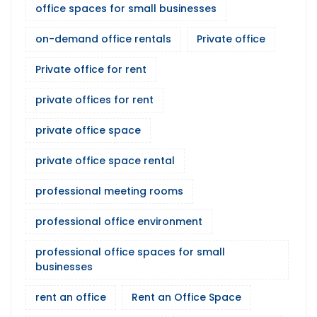
office spaces for small businesses
on-demand office rentals
Private office
Private office for rent
private offices for rent
private office space
private office space rental
professional meeting rooms
professional office environment
professional office spaces for small
businesses
rent an office
Rent an Office Space