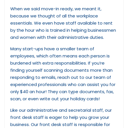
When we said move-in ready, we meant it,
because we thought of all the workplace
essentials. We even have staff available to rent
by the hour who is trained in helping businessmen
and women with their administrative duties.
Many start-ups have a smaller team of
employees, which often means each person is
burdened with extra responsibilities. If you’re
finding yourself scanning documents more than
responding to emails, reach out to our team of
experienced professionals who can assist you for
only $40 an hour! They can type documents, fax,
scan, or even write out your holiday cards!
Like our administrative and secretarial staff, our
front desk staff is eager to help you grow your
business. Our front desk staff is responsible for