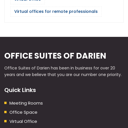
Virtual offices for remote professionals
OFFICE SUITES OF DARIEN
Office Suites of Darien has been in business for over 20
years and we believe that you are our number one priority.
Quick Links
Meeting Rooms
Office Space
Virtual Office