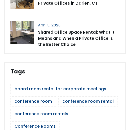
Private Offices in Darien, CT
April 3, 2026
Shared Office Space Rental: What It
Means and When a Private Office Is
the Better Choice
Tags
board room rental for corporate meetings
conference room
conference room rental
conference room rentals
Conference Rooms