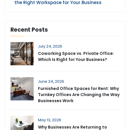
the Right Workspace for Your Business
Recent Posts
July 24, 2026
Coworking Space vs. Private Office:
Which Is Right for Your Business?
June 24, 2026
Furnished Office Spaces for Rent: Why
Turnkey Offices Are Changing the Way
Businesses Work
May 13, 2026
Why Businesses Are Returning to