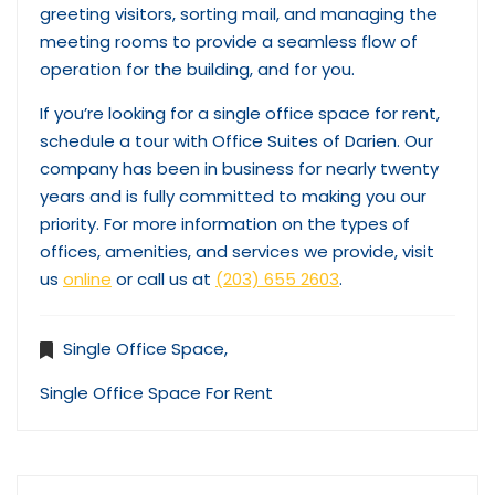
greeting visitors, sorting mail, and managing the
meeting rooms to provide a seamless flow of
operation for the building, and for you.
If you’re looking for a single office space for rent,
schedule a tour with Office Suites of Darien. Our
company has been in business for nearly twenty
years and is fully committed to making you our
priority. For more information on the types of
offices, amenities, and services we provide, visit
us
online
or call us at
(203) 655 2603
.
Single Office Space
,
Single Office Space For Rent