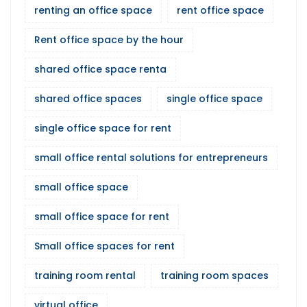
renting an office space
rent office space
Rent office space by the hour
shared office space renta
shared office spaces
single office space
single office space for rent
small office rental solutions for entrepreneurs
small office space
small office space for rent
Small office spaces for rent
training room rental
training room spaces
virtual office