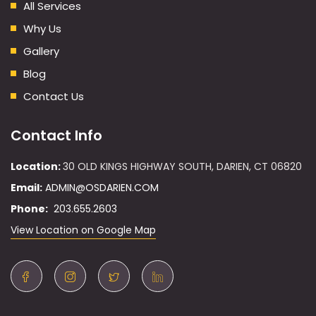
All Services
Why Us
Gallery
Blog
Contact Us
Contact Info
Location:
30 OLD KINGS HIGHWAY SOUTH, DARIEN, CT 06820
Email:
ADMIN@OSDARIEN.COM
Phone:
203.655.2603
View Location on Google Map