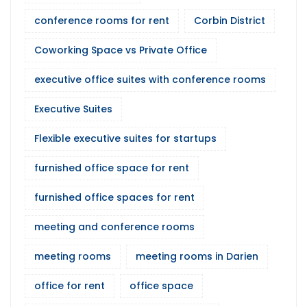
conference rooms for rent
Corbin District
Coworking Space vs Private Office
executive office suites with conference rooms
Executive Suites
Flexible executive suites for startups
furnished office space for rent
furnished office spaces for rent
meeting and conference rooms
meeting rooms
meeting rooms in Darien
office for rent
office space