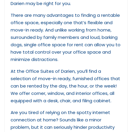
Darien may be right for you.
There are many advantages to finding a rentable
office space, especially one that’s flexible and
move-in ready. And unlike working from home,
surrounded by family members and loud, barking
dogs, single office space for rent can allow you to
have total control over your office space and
minimize distractions.
At the Office Suites of Darien, you’ll find a
selection of move-in ready, furnished offices that
can be rented by the day, the hour, or the week!
We offer corner, window, and interior offices, all
equipped with a desk, chair, and filing cabinet.
Are you tired of relying on the spotty internet
connection at home? Sounds like a minor
problem, but it can seriously hinder productivity