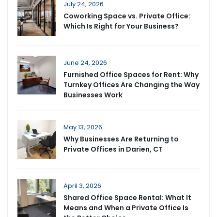
July 24, 2026
Coworking Space vs. Private Office:
Which Is Right for Your Business?
June 24, 2026
Furnished Office Spaces for Rent: Why
Turnkey Offices Are Changing the Way
Businesses Work
May 13, 2026
Why Businesses Are Returning to
Private Offices in Darien, CT
April 3, 2026
Shared Office Space Rental: What It
Means and When a Private Office Is