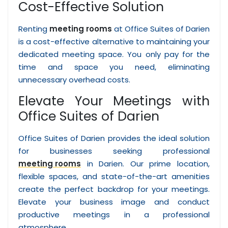
Cost-Effective Solution
Renting
meeting rooms
at Office Suites of Darien
is a cost-effective alternative to maintaining your
dedicated meeting space. You only pay for the
time and space you need, eliminating
unnecessary overhead costs.
Elevate Your Meetings with
Office Suites of Darien
Office Suites of Darien provides the ideal solution
for businesses seeking professional
meeting rooms
in Darien. Our prime location,
flexible spaces, and state-of-the-art amenities
create the perfect backdrop for your meetings.
Elevate your business image and conduct
productive meetings in a professional
atmosphere.