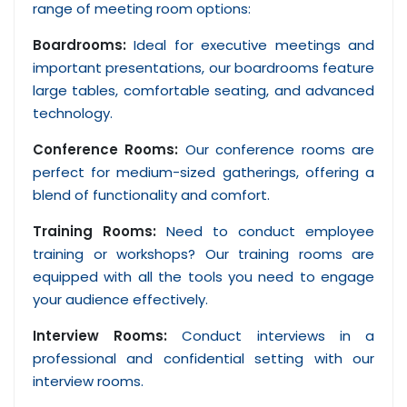
range of meeting room options:
Boardrooms:
Ideal for executive meetings and
important presentations, our boardrooms feature
large tables, comfortable seating, and advanced
technology.
Conference Rooms:
Our conference rooms are
perfect for medium-sized gatherings, offering a
blend of functionality and comfort.
Training Rooms:
Need to conduct employee
training or workshops? Our training rooms are
equipped with all the tools you need to engage
your audience effectively.
Interview Rooms:
Conduct interviews in a
professional and confidential setting with our
interview rooms.