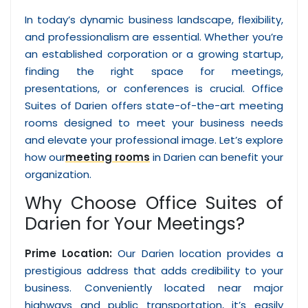
In today’s dynamic business landscape, flexibility,
and professionalism are essential. Whether you’re
an established corporation or a growing startup,
finding the right space for meetings,
presentations, or conferences is crucial. Office
Suites of Darien offers state-of-the-art meeting
rooms designed to meet your business needs
and elevate your professional image. Let’s explore
how our
meeting rooms
in Darien can benefit your
organization.
Why Choose Office Suites of
Darien for Your Meetings?
Prime Location:
Our Darien location provides a
prestigious address that adds credibility to your
business. Conveniently located near major
highways and public transportation, it’s easily