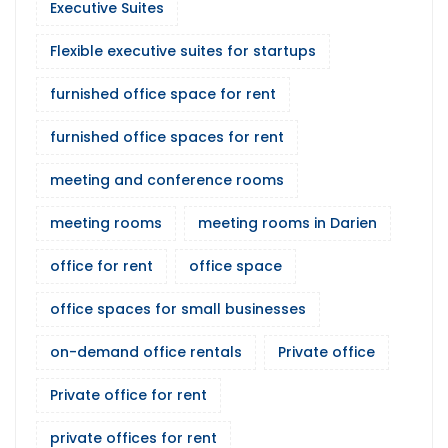
Executive Suites
Flexible executive suites for startups
furnished office space for rent
furnished office spaces for rent
meeting and conference rooms
meeting rooms
meeting rooms in Darien
office for rent
office space
office spaces for small businesses
on-demand office rentals
Private office
Private office for rent
private offices for rent