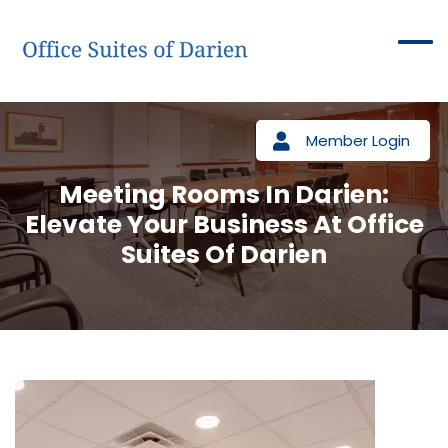
Member Login
Meeting Rooms In Darien:
Elevate Your Business At Office
Suites Of Darien