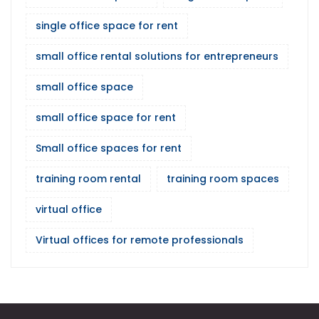
single office space for rent
small office rental solutions for entrepreneurs
small office space
small office space for rent
Small office spaces for rent
training room rental
training room spaces
virtual office
Virtual offices for remote professionals