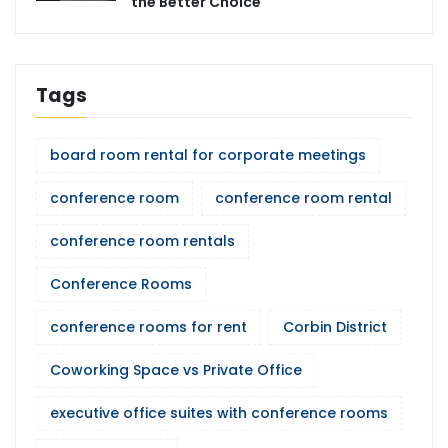
the Better Choice
Tags
board room rental for corporate meetings
conference room
conference room rental
conference room rentals
Conference Rooms
conference rooms for rent
Corbin District
Coworking Space vs Private Office
executive office suites with conference rooms