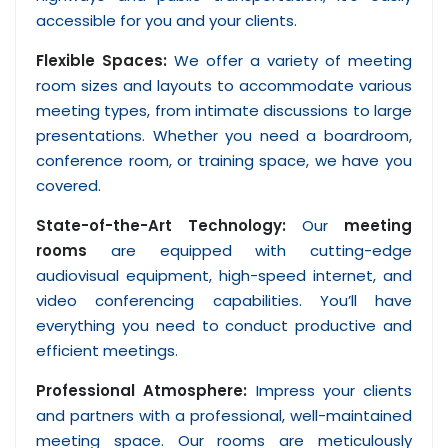
accessible for you and your clients.
Flexible Spaces:
We offer a variety of meeting
room sizes and layouts to accommodate various
meeting types, from intimate discussions to large
presentations. Whether you need a boardroom,
conference room, or training space, we have you
covered.
State-of-the-Art Technology:
Our
meeting
rooms
are equipped with cutting-edge
audiovisual equipment, high-speed internet, and
video conferencing capabilities. You’ll have
everything you need to conduct productive and
efficient meetings.
Professional Atmosphere:
Impress your clients
and partners with a professional, well-maintained
meeting space. Our rooms are meticulously