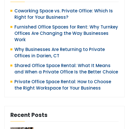
Coworking Space vs. Private Office: Which Is
Right for Your Business?
Furnished Office Spaces for Rent: Why Turnkey
Offices Are Changing the Way Businesses
Work
Why Businesses Are Returning to Private
Offices in Darien, CT
Shared Office Space Rental: What It Means
and When a Private Office Is the Better Choice
Private Office Space Rental: How to Choose
the Right Workspace for Your Business
Recent Posts