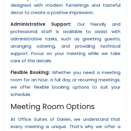
designed with modern furnishings and tasteful
decor to create a positive impression.
Administrative Support:
Our friendly and
professional staff is available to assist with
administrative tasks, such as greeting guests,
arranging catering, and providing technical
support. Focus on your meeting while we take
care of the details.
Flexible Booking:
Whether you need a meeting
room for an hour, a full day, or recurring meetings,
we offer flexible booking options to suit your
schedule.
Meeting Room Options
At Office Suites of Darien, we understand that
every meeting is unique. That’s why we offer a