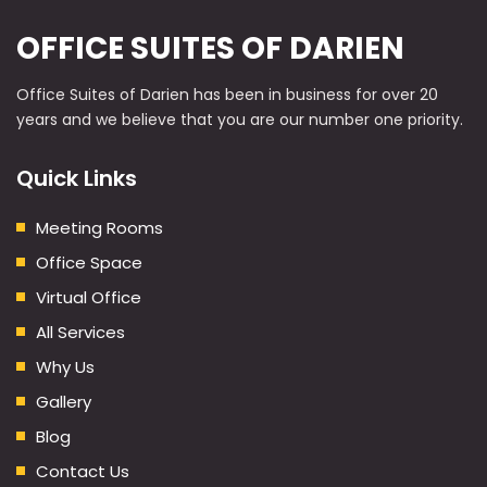
OFFICE SUITES OF DARIEN
Office Suites of Darien has been in business for over 20
years and we believe that you are our number one priority.
Quick Links
Meeting Rooms
Office Space
Virtual Office
All Services
Why Us
Gallery
Blog
Contact Us