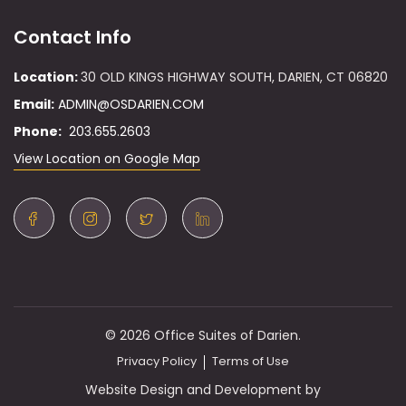
Contact Info
Location:
30 OLD KINGS HIGHWAY SOUTH, DARIEN, CT 06820
Email:
ADMIN@OSDARIEN.COM
Phone:
203.655.2603
View Location on Google Map
© 2026 Office Suites of Darien.
Privacy Policy
Terms of Use
Website Design and Development by