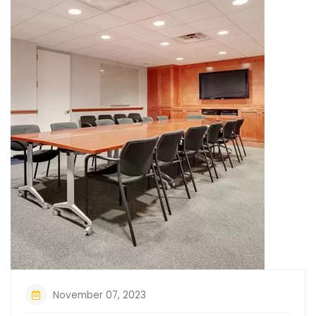
November 07, 2023