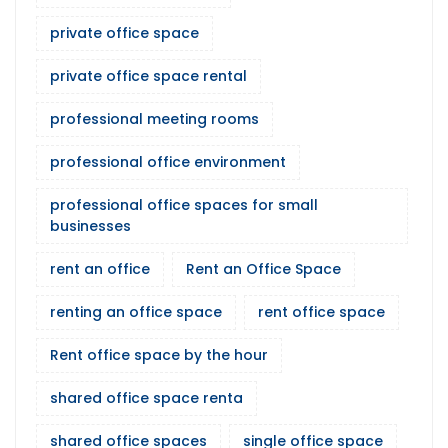
private office space
private office space rental
professional meeting rooms
professional office environment
professional office spaces for small
businesses
rent an office
Rent an Office Space
renting an office space
rent office space
Rent office space by the hour
shared office space renta
shared office spaces
single office space