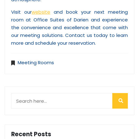
Visit our
website
and book your next meeting
room at Office Suites of Darien and experience
the convenience and excellence that come with
our meeting solutions. Contact us today to learn
more and schedule your reservation.
Meeting Rooms
Recent Posts