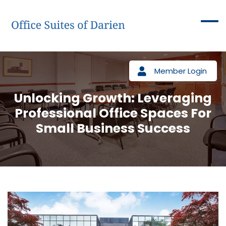
Member Login
Unlocking Growth: Leveraging
Professional Office Spaces For
Small Business Success