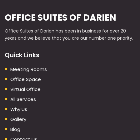
OFFICE SUITES OF DARIEN
Office Suites of Darien has been in business for over 20
years and we believe that you are our number one priority.
Quick Links
Meeting Rooms
Office Space
Virtual Office
All Services
Why Us
Gallery
Blog
Contact Us