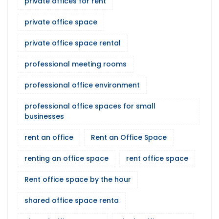
private offices for rent
private office space
private office space rental
professional meeting rooms
professional office environment
professional office spaces for small
businesses
rent an office
Rent an Office Space
renting an office space
rent office space
Rent office space by the hour
shared office space renta