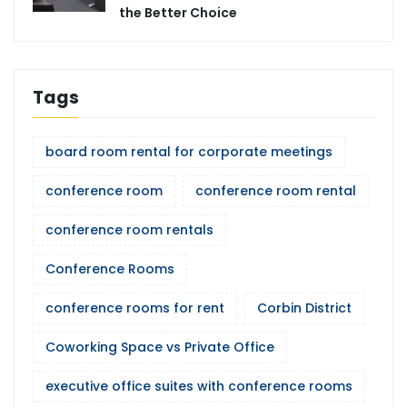
the Better Choice
Tags
board room rental for corporate meetings
conference room
conference room rental
conference room rentals
Conference Rooms
conference rooms for rent
Corbin District
Coworking Space vs Private Office
executive office suites with conference rooms