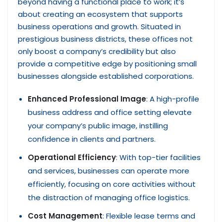
beyond having a functional place to work; it’s
about creating an ecosystem that supports
business operations and growth. Situated in
prestigious business districts, these offices not
only boost a company’s credibility but also
provide a competitive edge by positioning small
businesses alongside established corporations.
Enhanced Professional Image
: A high-profile
business address and office setting elevate
your company’s public image, instilling
confidence in clients and partners.
Operational Efficiency
: With top-tier facilities
and services, businesses can operate more
efficiently, focusing on core activities without
the distraction of managing office logistics.
Cost Management
: Flexible lease terms and