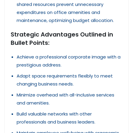
shared resources prevent unnecessary
expenditures on office amenities and
maintenance, optimizing budget allocation.
Strategic Advantages Outlined in
Bullet Points:
Achieve a professional corporate image with a
prestigious address.
Adapt space requirements flexibly to meet
changing business needs.
Minimize overhead with all-inclusive services
and amenities.
Build valuable networks with other
professionals and business leaders.
Maintain employee well-being with ergonomic