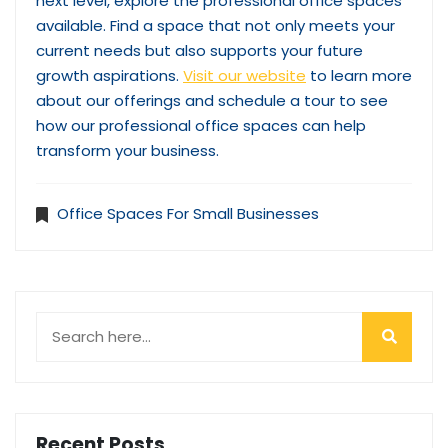
next level, explore the professional office spaces
available. Find a space that not only meets your
current needs but also supports your future
growth aspirations.
Visit our website
to learn more
about our offerings and schedule a tour to see
how our professional office spaces can help
transform your business.
Office Spaces For Small Businesses
Recent Posts