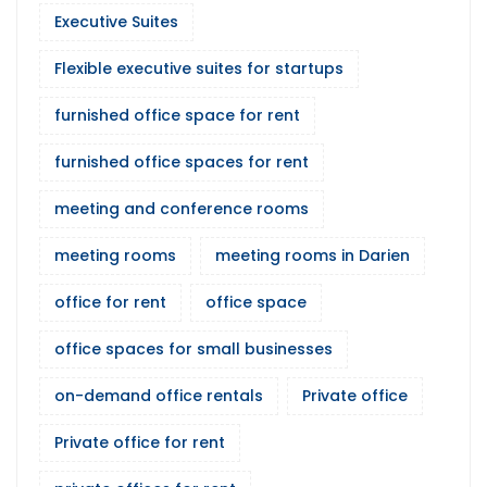
Executive Suites
Flexible executive suites for startups
furnished office space for rent
furnished office spaces for rent
meeting and conference rooms
meeting rooms
meeting rooms in Darien
office for rent
office space
office spaces for small businesses
on-demand office rentals
Private office
Private office for rent