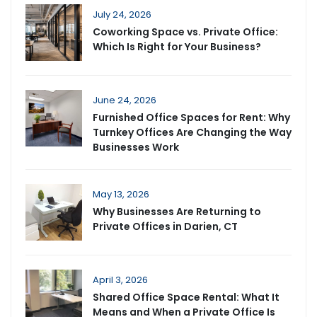
July 24, 2026
Coworking Space vs. Private Office:
Which Is Right for Your Business?
June 24, 2026
Furnished Office Spaces for Rent: Why
Turnkey Offices Are Changing the Way
Businesses Work
May 13, 2026
Why Businesses Are Returning to
Private Offices in Darien, CT
April 3, 2026
Shared Office Space Rental: What It
Means and When a Private Office Is