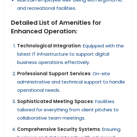
and recreational facilities.
Detailed List of Amenities for
Enhanced Operation:
Technological Integration
: Equipped with the
latest IT infrastructure to support digital
business operations effectively.
Professional Support Services
: On-site
administrative and technical support to handle
operational needs.
Sophisticated Meeting Spaces
: Facilities
tailored for everything from client pitches to
collaborative team meetings.
Comprehensive Security Systems
: Ensuring