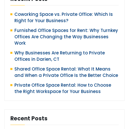
Coworking Space vs. Private Office: Which Is
Right for Your Business?
Furnished Office Spaces for Rent: Why Turnkey
Offices Are Changing the Way Businesses
Work
Why Businesses Are Returning to Private
Offices in Darien, CT
Shared Office Space Rental: What It Means
and When a Private Office Is the Better Choice
Private Office Space Rental: How to Choose
the Right Workspace for Your Business
Recent Posts