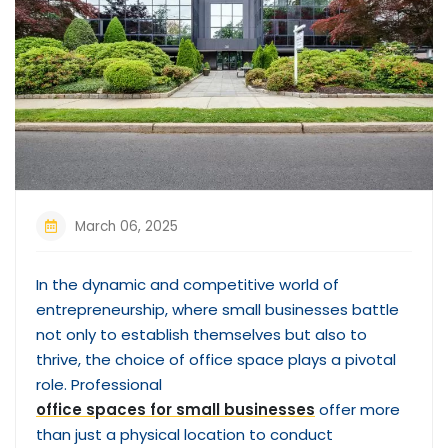
March 06, 2025
In the dynamic and competitive world of
entrepreneurship, where small businesses battle
not only to establish themselves but also to
thrive, the choice of office space plays a pivotal
role. Professional
office spaces for small businesses
offer more
than just a physical location to conduct