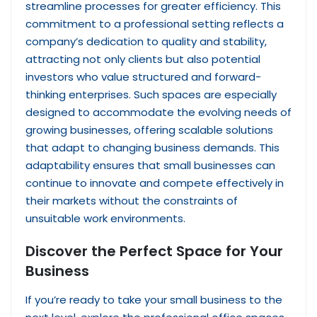
streamline processes for greater efficiency. This
commitment to a professional setting reflects a
company’s dedication to quality and stability,
attracting not only clients but also potential
investors who value structured and forward-
thinking enterprises. Such spaces are especially
designed to accommodate the evolving needs of
growing businesses, offering scalable solutions
that adapt to changing business demands. This
adaptability ensures that small businesses can
continue to innovate and compete effectively in
their markets without the constraints of
unsuitable work environments.
Discover the Perfect Space for Your
Business
If you’re ready to take your small business to the