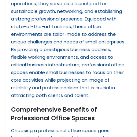
operations; they serve as a launchpad for
sustainable growth, networking, and establishing
a strong professional presence. Equipped with
state-of-the-art facilities, these office
environments are tailor-made to address the
unique challenges and needs of small enterprises.
By providing a prestigious business address,
flexible working environments, and access to
critical business infrastructure, professional office
spaces enable small businesses to focus on their
core activities while projecting an image of
reliability and professionalism that is crucial in
attracting both clients and talent.
Comprehensive Benefits of
Professional Office Spaces
Choosing a professional office space goes