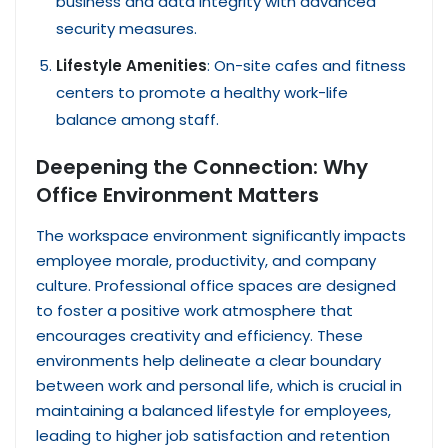
business and data integrity with advanced
security measures.
Lifestyle Amenities
: On-site cafes and fitness
centers to promote a healthy work-life
balance among staff.
Deepening the Connection: Why
Office Environment Matters
The workspace environment significantly impacts
employee morale, productivity, and company
culture. Professional office spaces are designed
to foster a positive work atmosphere that
encourages creativity and efficiency. These
environments help delineate a clear boundary
between work and personal life, which is crucial in
maintaining a balanced lifestyle for employees,
leading to higher job satisfaction and retention