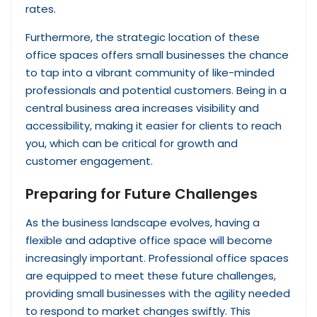
rates.
Furthermore, the strategic location of these
office spaces offers small businesses the chance
to tap into a vibrant community of like-minded
professionals and potential customers. Being in a
central business area increases visibility and
accessibility, making it easier for clients to reach
you, which can be critical for growth and
customer engagement.
Preparing for Future Challenges
As the business landscape evolves, having a
flexible and adaptive office space will become
increasingly important. Professional office spaces
are equipped to meet these future challenges,
providing small businesses with the agility needed
to respond to market changes swiftly. This