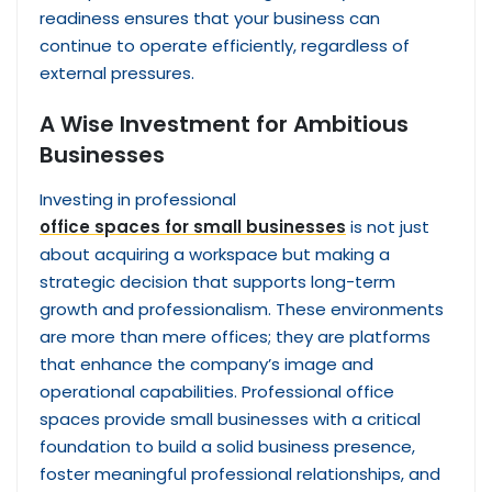
readiness ensures that your business can
continue to operate efficiently, regardless of
external pressures.
A Wise Investment for Ambitious
Businesses
Investing in professional
office spaces for small businesses
is not just
about acquiring a workspace but making a
strategic decision that supports long-term
growth and professionalism. These environments
are more than mere offices; they are platforms
that enhance the company’s image and
operational capabilities. Professional office
spaces provide small businesses with a critical
foundation to build a solid business presence,
foster meaningful professional relationships, and