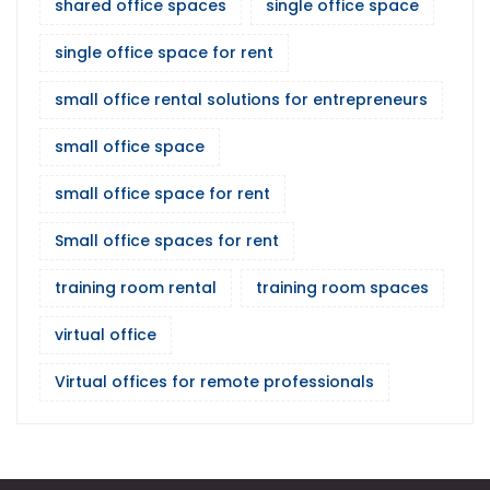
shared office spaces
single office space
single office space for rent
small office rental solutions for entrepreneurs
small office space
small office space for rent
Small office spaces for rent
training room rental
training room spaces
virtual office
Virtual offices for remote professionals