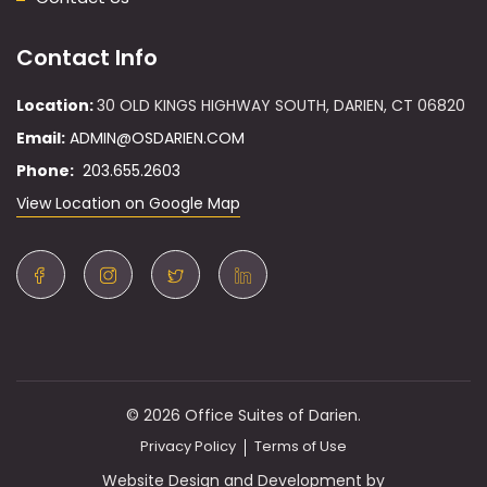
Contact Info
Location:
30 OLD KINGS HIGHWAY SOUTH, DARIEN, CT 06820
Email:
ADMIN@OSDARIEN.COM
Phone:
203.655.2603
View Location on Google Map
© 2026 Office Suites of Darien.
Privacy Policy
Terms of Use
Website Design and Development by