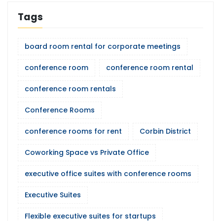
Tags
board room rental for corporate meetings
conference room
conference room rental
conference room rentals
Conference Rooms
conference rooms for rent
Corbin District
Coworking Space vs Private Office
executive office suites with conference rooms
Executive Suites
Flexible executive suites for startups