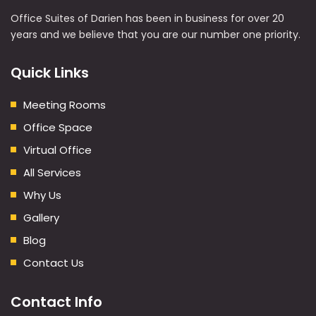
Office Suites of Darien has been in business for over 20
years and we believe that you are our number one priority.
Quick Links
Meeting Rooms
Office Space
Virtual Office
All Services
Why Us
Gallery
Blog
Contact Us
Contact Info