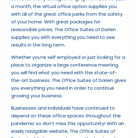
a month, the virtual office option supplies you
with all of the great office perks from the safety
of your home. With great packages for
reasonable prices, The Office Suites of Darien
supplies you with everything you need to see
results in the long term.
Whether you’re self employed or just looking for a
place to organize a large conference meeting,
you will find what you need with this state-of-
the-art business. The Office Suites of Darien gives
you everything you need in order to continue
growing your business.
Businesses and individuals have continued to
depend on these office spaces throughout the
pandemic so don’t miss this opportunity! With an
easily navigable website, The Office Suites of