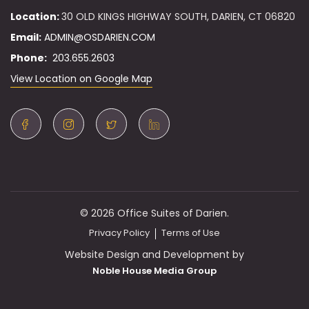
Location:
30 OLD KINGS HIGHWAY SOUTH, DARIEN, CT 06820
Email:
ADMIN@OSDARIEN.COM
Phone:
203.655.2603
View Location on Google Map
© 2026 Office Suites of Darien.
Privacy Policy
Terms of Use
Website Design and Development by
Noble House Media Group