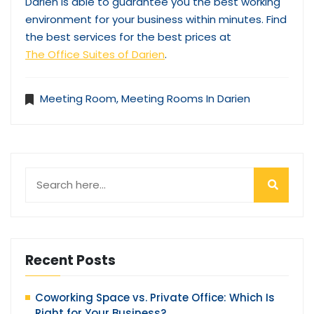
Darien is able to guarantee you the best working
environment for your business within minutes. Find
the best services for the best prices at
The Office Suites of Darien
.
Meeting Room
,
Meeting Rooms In Darien
Recent Posts
Coworking Space vs. Private Office: Which Is
Right for Your Business?