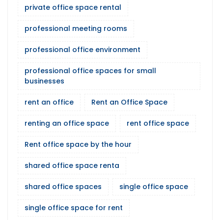
private office space rental
professional meeting rooms
professional office environment
professional office spaces for small
businesses
rent an office
Rent an Office Space
renting an office space
rent office space
Rent office space by the hour
shared office space renta
shared office spaces
single office space
single office space for rent