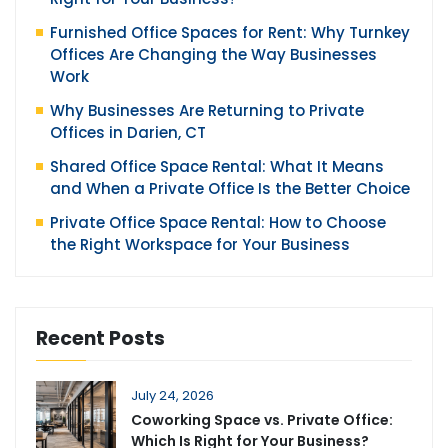
Furnished Office Spaces for Rent: Why Turnkey
Offices Are Changing the Way Businesses
Work
Why Businesses Are Returning to Private
Offices in Darien, CT
Shared Office Space Rental: What It Means
and When a Private Office Is the Better Choice
Private Office Space Rental: How to Choose
the Right Workspace for Your Business
Recent Posts
July 24, 2026
Coworking Space vs. Private Office:
Which Is Right for Your Business?