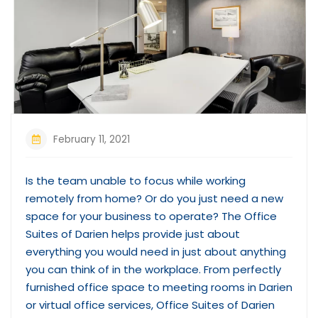
February 11, 2021
Is the team unable to focus while working
remotely from home? Or do you just need a new
space for your business to operate? The Office
Suites of Darien helps provide just about
everything you would need in just about anything
you can think of in the workplace. From perfectly
furnished office space to meeting rooms in Darien
or virtual office services, Office Suites of Darien