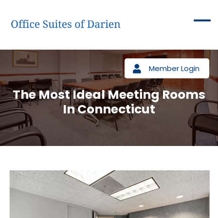
Member Login
The Most Ideal Meeting Rooms
In Connecticut