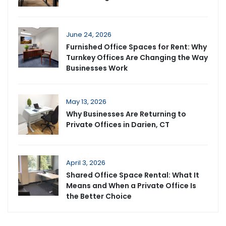
June 24, 2026
Furnished Office Spaces for Rent: Why
Turnkey Offices Are Changing the Way
Businesses Work
May 13, 2026
Why Businesses Are Returning to
Private Offices in Darien, CT
April 3, 2026
Shared Office Space Rental: What It
Means and When a Private Office Is
the Better Choice