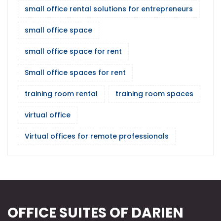
small office rental solutions for entrepreneurs
small office space
small office space for rent
Small office spaces for rent
training room rental
training room spaces
virtual office
Virtual offices for remote professionals
OFFICE SUITES OF DARIEN