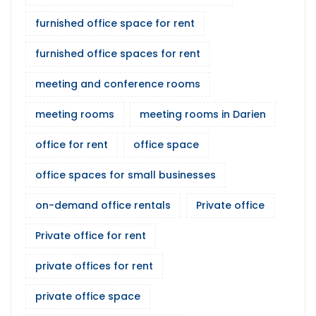
furnished office space for rent
furnished office spaces for rent
meeting and conference rooms
meeting rooms
meeting rooms in Darien
office for rent
office space
office spaces for small businesses
on-demand office rentals
Private office
Private office for rent
private offices for rent
private office space