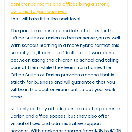
conference rooms and offices bring a strong
dynamic to your business
that will take it to the next level.
The pandemic has opened lots of doors for the
Office Suites of Darien to better serve you as well.
With schools learning in a more hybrid format this
school year, it can be difficult to get work done
between taking the children to school and taking
care of them while they learn from home. The
Office Suites of Darien provides a space that is
strictly for business and will guarantee that you
will be in the best environment to get your work
done.
Not only do they offer in person meeting rooms in
Darien and office spaces, but they also offer
virtual offices and administrative support
services. With packages ranging from $85 to $295