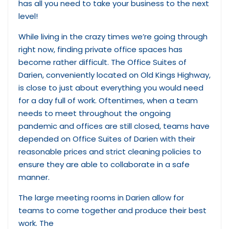
has all you need to take your business to the next
level!
While living in the crazy times we’re going through
right now, finding private office spaces has
become rather difficult. The Office Suites of
Darien, conveniently located on Old Kings Highway,
is close to just about everything you would need
for a day full of work. Oftentimes, when a team
needs to meet throughout the ongoing
pandemic and offices are still closed, teams have
depended on Office Suites of Darien with their
reasonable prices and strict cleaning policies to
ensure they are able to collaborate in a safe
manner.
The large meeting rooms in Darien allow for
teams to come together and produce their best
work. The